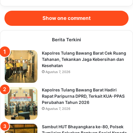
Show one comment
Berita Terkini
Kapolres Tulang Bawang Barat Cek Ruang
Tahanan, Tekankan Jaga Kebersihan dan
Kesehatan
Agustus 7, 2026
Kapolres Tulang Bawang Barat Hadiri
Rapat Paripurna DPRD, Terkait KUA-PPAS
Perubahan Tahun 2026
Agustus 7, 2026
Sambut HUT Bhayangkara ke-80, Polsek
Tumijajar Salurkan Bantuan Sosial Kepada