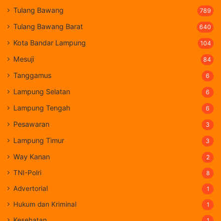
Tulang Bawang
789
Tulang Bawang Barat
640
Kota Bandar Lampung
104
Mesuji
84
Tanggamus
6
Lampung Selatan
6
Lampung Tengah
6
Pesawaran
3
Lampung Timur
3
Way Kanan
2
TNI-Polri
8
Advertorial
1
Hukum dan Kriminal
1
Kesehatan
1