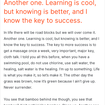
Another one. Learning is cool,
but knowing is better, and I
know the key to success.
In life there will be road blocks but we will over come it.
Another one. Learning is cool, but knowing is better, and I
know the key to success. The key to more success is to
get a massage once a week, very important, major key,
cloth talk. I told you all this before, when you have a
swimming pool, do not use chlorine, use salt water, the
healing, salt water is the healing. I’m up to something. Life
is what you make it, so let’s make it. The other day the
grass was brown, now it’s green because I ain’t give up.
Never surrender.
You see that bamboo behind me though, you see that