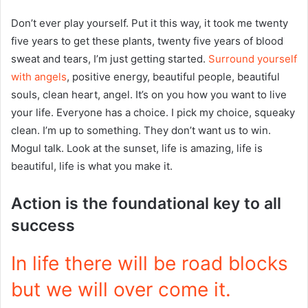
Don’t ever play yourself. Put it this way, it took me twenty
five years to get these plants, twenty five years of blood
sweat and tears, I’m just getting started.
Surround yourself
with angels
, positive energy, beautiful people, beautiful
souls, clean heart, angel. It’s on you how you want to live
your life. Everyone has a choice. I pick my choice, squeaky
clean. I’m up to something. They don’t want us to win.
Mogul talk. Look at the sunset, life is amazing, life is
beautiful, life is what you make it.
Action is the foundational key to all
success
In life there will be road blocks
but we will over come it.