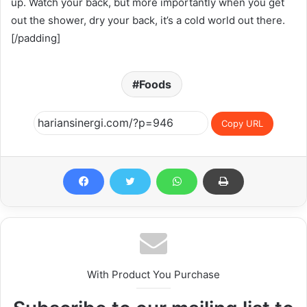
up. Watch your back, but more importantly when you get
out the shower, dry your back, it’s a cold world out there.
[/padding]
Foods
Copy URL
With Product You Purchase