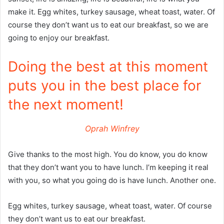
make it. Egg whites, turkey sausage, wheat toast, water. Of
course they don’t want us to eat our breakfast, so we are
going to enjoy our breakfast.
Doing the best at this moment
puts you in the best place for
the next moment!
Oprah Winfrey
Give thanks to the most high. You do know, you do know
that they don’t want you to have lunch. I’m keeping it real
with you, so what you going do is have lunch. Another one.
Egg whites, turkey sausage, wheat toast, water. Of course
they don’t want us to eat our breakfast.