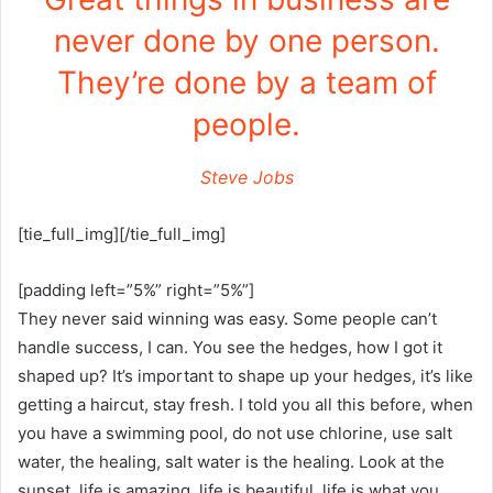
never done by one person.
They’re done by a team of
people.
Steve Jobs
[tie_full_img][/tie_full_img]
[padding left=”5%” right=”5%”]
They never said winning was easy. Some people can’t
handle success, I can. You see the hedges, how I got it
shaped up? It’s important to shape up your hedges, it’s like
getting a haircut, stay fresh. I told you all this before, when
you have a swimming pool, do not use chlorine, use salt
water, the healing, salt water is the healing. Look at the
sunset, life is amazing, life is beautiful, life is what you