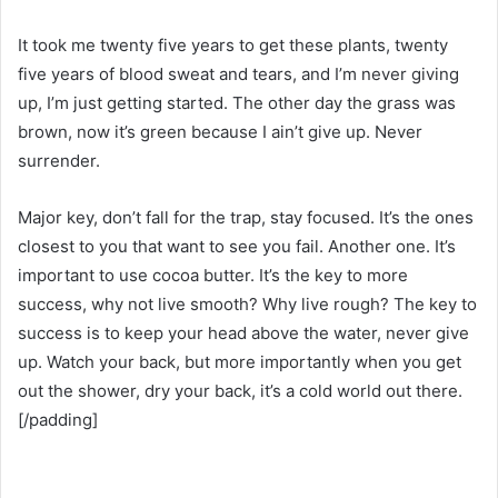
It took me twenty five years to get these plants, twenty
five years of blood sweat and tears, and I’m never giving
up, I’m just getting started. The other day the grass was
brown, now it’s green because I ain’t give up. Never
surrender.
Major key, don’t fall for the trap, stay focused. It’s the ones
closest to you that want to see you fail. Another one. It’s
important to use cocoa butter. It’s the key to more
success, why not live smooth? Why live rough? The key to
success is to keep your head above the water, never give
up. Watch your back, but more importantly when you get
out the shower, dry your back, it’s a cold world out there.
[/padding]