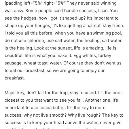
[padding left=”5%” right=”5%”]They never said winning
was easy. Some people can’t handle success, I can. You
see the hedges, how I got it shaped up? It’s important to
shape up your hedges, it’s like getting a haircut, stay fresh.
I told you all this before, when you have a swimming pool,
do not use chlorine, use salt water, the healing, salt water
is the healing. Look at the sunset, life is amazing, life is
beautiful, life is what you make it. Egg whites, turkey
sausage, wheat toast, water. Of course they don’t want us
to eat our breakfast, so we are going to enjoy our
breakfast.
Major key, don’t fall for the trap, stay focused. It’s the ones
closest to you that want to see you fail. Another one. It’s
important to use cocoa butter. It’s the key to more
success, why not live smooth? Why live rough? The key to
success is to keep your head above the water, never give