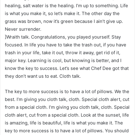
healing, salt water is the healing. I’m up to something. Life
is what you make it, so let’s make it. The other day the
grass was brown, now it’s green because I ain’t give up.
Never surrender.
]Wraith talk. Congratulations, you played yourself. Stay
focused. In life you have to take the trash out, if you have
trash in your life, take it out, throw it away, get rid of it,
major key. Learning is cool, but knowing is better, and I
know the key to success. Let’s see what Chef Dee got that
they don’t want us to eat. Cloth talk.
The key to more success is to have a lot of pillows. We the
best. I’m giving you cloth talk, cloth. Special cloth alert, cut
from a special cloth. I’m giving you cloth talk, cloth. Special
cloth alert, cut from a special cloth. Look at the sunset, life
is amazing, life is beautiful, life is what you make it. The
key to more success is to have a lot of pillows. You should