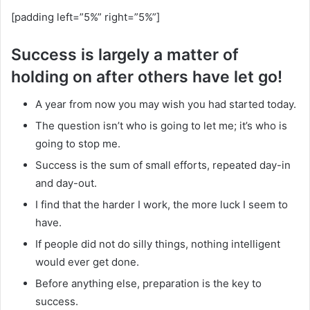
[padding left=”5%” right=”5%”]
Success is largely a matter of
holding on after others have let go!
A year from now you may wish you had started today.
The question isn’t who is going to let me; it’s who is
going to stop me.
Success is the sum of small efforts, repeated day-in
and day-out.
I find that the harder I work, the more luck I seem to
have.
If people did not do silly things, nothing intelligent
would ever get done.
Before anything else, preparation is the key to
success.