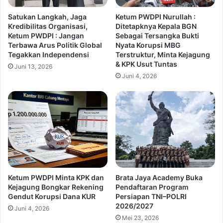
Satukan Langkah, Jaga
Ketum PWDPI Nurullah :
Kredibilitas Organisasi,
Ditetapknya Kepala BGN
Ketum PWDPI : Jangan
Sebagai Tersangka Bukti
Terbawa Arus Politik Global
Nyata Korupsi MBG
Tegakkan Independensi
Terstruktur, Minta Kejagung
& KPK Usut Tuntas
Juni 13, 2026
Juni 4, 2026
Ketum PWDPI Minta KPK dan
Brata Jaya Academy Buka
Kejagung Bongkar Rekening
Pendaftaran Program
Gendut Korupsi Dana KUR
Persiapan TNI–POLRI
2026/2027
Juni 4, 2026
Mei 23, 2026