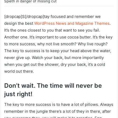
Spieth in danger of missing cut
[dropcap]S[/dropcap]tay focused and remember we
design the best
WordPress News and Magazine Themes
.
It’s the ones closest to you that want to see you fail.
Another one. It’s important to use cocoa butter. It’s the key
to more success, why not live smooth? Why live rough?
The key to success is to keep your head above the water,
never give up. Watch your back, but more importantly
when you get out the shower, dry your back, it’s a cold
world out there.
Don’t wait. The time will never be
just right!
The key to more success is to have a lot of pillows. Always
remember in the jungle there’s a lot of they in there, after