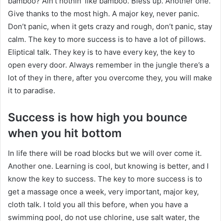
bamboo? Ain’t nothin’ like bamboo. Bless up. Another one.
Give thanks to the most high. A major key, never panic.
Don’t panic, when it gets crazy and rough, don’t panic, stay
calm. The key to more success is to have a lot of pillows.
Eliptical talk. They key is to have every key, the key to
open every door. Always remember in the jungle there’s a
lot of they in there, after you overcome they, you will make
it to paradise.
Success is how high you bounce
when you hit bottom
In life there will be road blocks but we will over come it.
Another one. Learning is cool, but knowing is better, and I
know the key to success. The key to more success is to
get a massage once a week, very important, major key,
cloth talk. I told you all this before, when you have a
swimming pool, do not use chlorine, use salt water, the