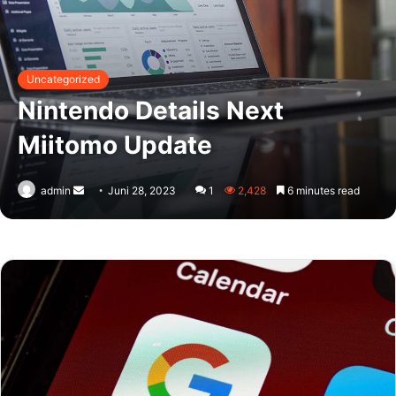
Uncategorized
Nintendo Details Next
Miitomo Update
Send
admin
Juni 28, 2023
1
2,428
6 minutes read
an
email