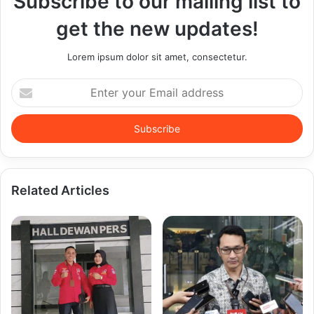
Subscribe to our mailing list to
get the new updates!
Lorem ipsum dolor sit amet, consectetur.
Enter
your
Email
address
Related Articles