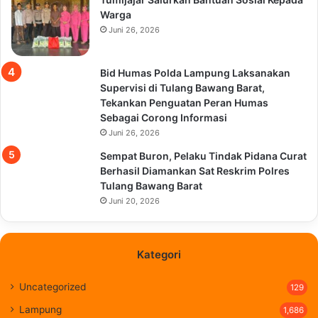
Warga
Juni 26, 2026
Bid Humas Polda Lampung Laksanakan
Supervisi di Tulang Bawang Barat,
Tekankan Penguatan Peran Humas
Sebagai Corong Informasi
Juni 26, 2026
Sempat Buron, Pelaku Tindak Pidana Curat
Berhasil Diamankan Sat Reskrim Polres
Tulang Bawang Barat
Juni 20, 2026
Kategori
Uncategorized
129
Lampung
1,686