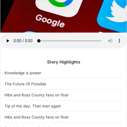
Story Highlights
Knowledge is power
The Future Of Possible
Hibs and Ross County fans on final
Tip of the day: That man again
Hibs and Ross County fans on final