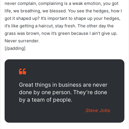
never complain, complaining is a weak emotion, you got
life, we breathing, we blessed. You see the hedges, how I
got it shaped up? It’s important to shape up your hedges,
it’s like getting a haircut, stay fresh. The other day the
grass was brown, now it’s green because I ain’t give up.
Never surrender.
[/padding]
Great things in business are never
done by one person. They’re done
by a team of people.
Steve Jobs