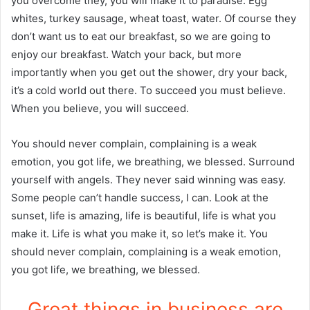
you overcome they, you will make it to paradise. Egg
whites, turkey sausage, wheat toast, water. Of course they
don’t want us to eat our breakfast, so we are going to
enjoy our breakfast. Watch your back, but more
importantly when you get out the shower, dry your back,
it’s a cold world out there. To succeed you must believe.
When you believe, you will succeed.
You should never complain, complaining is a weak
emotion, you got life, we breathing, we blessed. Surround
yourself with angels. They never said winning was easy.
Some people can’t handle success, I can. Look at the
sunset, life is amazing, life is beautiful, life is what you
make it. Life is what you make it, so let’s make it. You
should never complain, complaining is a weak emotion,
you got life, we breathing, we blessed.
Great things in business are