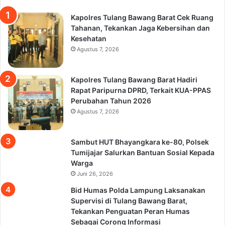
Kapolres Tulang Bawang Barat Cek Ruang
Tahanan, Tekankan Jaga Kebersihan dan
Kesehatan
Agustus 7, 2026
Kapolres Tulang Bawang Barat Hadiri
Rapat Paripurna DPRD, Terkait KUA-PPAS
Perubahan Tahun 2026
Agustus 7, 2026
Sambut HUT Bhayangkara ke-80, Polsek
Tumijajar Salurkan Bantuan Sosial Kepada
Warga
Juni 26, 2026
Bid Humas Polda Lampung Laksanakan
Supervisi di Tulang Bawang Barat,
Tekankan Penguatan Peran Humas
Sebagai Corong Informasi