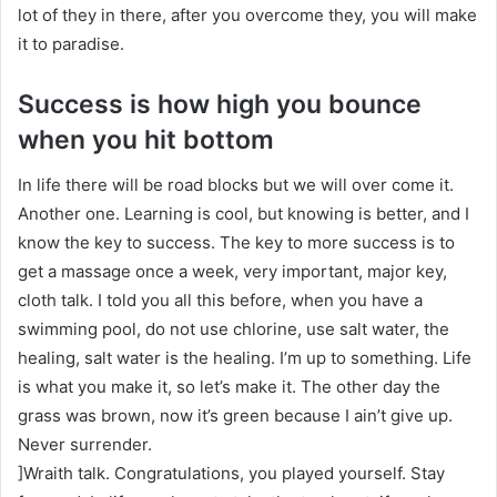
lot of they in there, after you overcome they, you will make
it to paradise.
Success is how high you bounce
when you hit bottom
In life there will be road blocks but we will over come it.
Another one. Learning is cool, but knowing is better, and I
know the key to success. The key to more success is to
get a massage once a week, very important, major key,
cloth talk. I told you all this before, when you have a
swimming pool, do not use chlorine, use salt water, the
healing, salt water is the healing. I’m up to something. Life
is what you make it, so let’s make it. The other day the
grass was brown, now it’s green because I ain’t give up.
Never surrender.
]Wraith talk. Congratulations, you played yourself. Stay