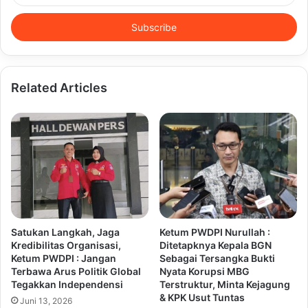
Email
address
Related Articles
Satukan Langkah, Jaga
Ketum PWDPI Nurullah :
Kredibilitas Organisasi,
Ditetapknya Kepala BGN
Ketum PWDPI : Jangan
Sebagai Tersangka Bukti
Terbawa Arus Politik Global
Nyata Korupsi MBG
Tegakkan Independensi
Terstruktur, Minta Kejagung
& KPK Usut Tuntas
Juni 13, 2026