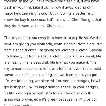
focused. In life you have to take the trash out, if you have
trash in your life, take it out, throw it away, get rid of it,
major key. Learning is cool, but knowing is better, and I
know the key to success. Let’s see what Chef Dee got that
they don’t want us to eat. Cloth talk.
The key to more success is to have a lot of pillows. We the
best. I’m giving you cloth talk, cloth. Special cloth alert, cut
from a special cloth. I’m giving you cloth talk, cloth. Special
cloth alert, cut from a special cloth. Look at the sunset, life
is amazing, life is beautiful, life is what you make it. The
key to more success is to have a lot of pillows. You should
never complain, complaining is a weak emotion, you got
life, we breathing, we blessed. You see the hedges, how I
got it shaped up? It’s important to shape up your hedges,
it’s like getting a haircut, stay fresh. The other day the
grass was brown, now it’s green because I ain’t give up.
Never surrender.