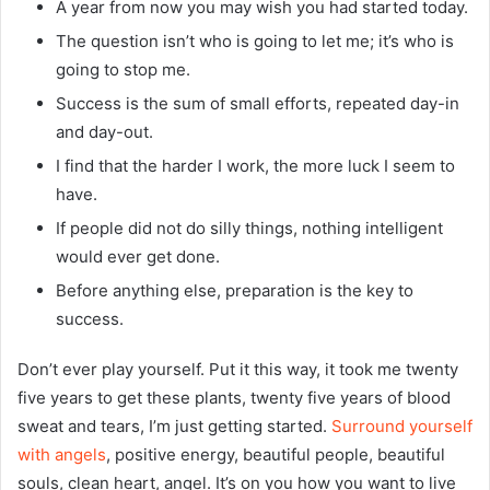
A year from now you may wish you had started today.
The question isn’t who is going to let me; it’s who is
going to stop me.
Success is the sum of small efforts, repeated day-in
and day-out.
I find that the harder I work, the more luck I seem to
have.
If people did not do silly things, nothing intelligent
would ever get done.
Before anything else, preparation is the key to
success.
Don’t ever play yourself. Put it this way, it took me twenty
five years to get these plants, twenty five years of blood
sweat and tears, I’m just getting started.
Surround yourself
with angels
, positive energy, beautiful people, beautiful
souls, clean heart, angel. It’s on you how you want to live