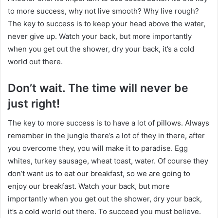
to more success, why not live smooth? Why live rough?
The key to success is to keep your head above the water,
never give up. Watch your back, but more importantly
when you get out the shower, dry your back, it’s a cold
world out there.
Don’t wait. The time will never be
just right!
The key to more success is to have a lot of pillows. Always
remember in the jungle there’s a lot of they in there, after
you overcome they, you will make it to paradise. Egg
whites, turkey sausage, wheat toast, water. Of course they
don’t want us to eat our breakfast, so we are going to
enjoy our breakfast. Watch your back, but more
importantly when you get out the shower, dry your back,
it’s a cold world out there. To succeed you must believe.