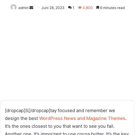
Send
admin
Juni 28, 2023
1
4,800
6 minutes read
an
email
[dropcap]S[/dropcap]tay focused and remember we
design the best
WordPress News and Magazine Themes
.
It’s the ones closest to you that want to see you fail.
Another one. It’s important to use cocoa butter. It’s the key