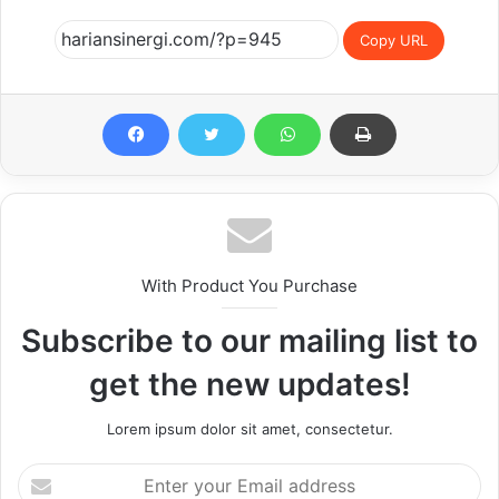
Copy URL
With Product You Purchase
Subscribe to our mailing list to
get the new updates!
Lorem ipsum dolor sit amet, consectetur.
Enter
your