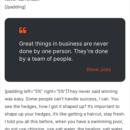
[/padding]
Great things in business are never
done by one person. They’re done
by a team of people.
Steve Jobs
[padding left=”5%” right=”5%”]They never said winning
was easy. Some people can’t handle success, I can. You
see the hedges, how I got it shaped up? It’s important to
shape up your hedges, it’s like getting a haircut, stay fresh.
I told you all this before, when you have a swimming pool,
do not use chlorine, use salt water, the healing, salt water