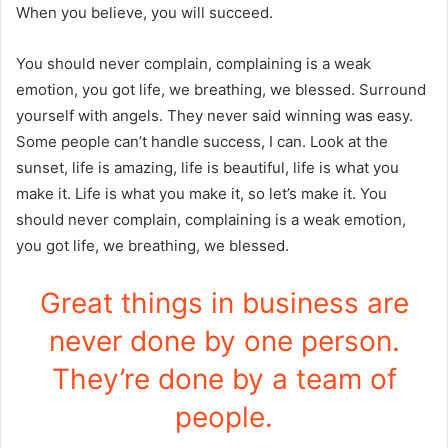
When you believe, you will succeed.
You should never complain, complaining is a weak
emotion, you got life, we breathing, we blessed. Surround
yourself with angels. They never said winning was easy.
Some people can’t handle success, I can. Look at the
sunset, life is amazing, life is beautiful, life is what you
make it. Life is what you make it, so let’s make it. You
should never complain, complaining is a weak emotion,
you got life, we breathing, we blessed.
Great things in business are
never done by one person.
They’re done by a team of
people.