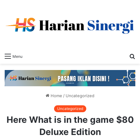
S
Menu
fo
Home
/
Uncategorized
Uncategorized
Here What is in the game $80
Deluxe Edition