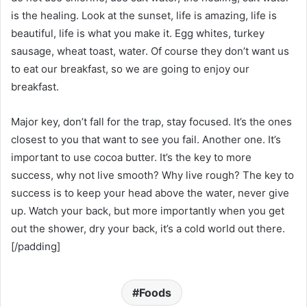
is the healing. Look at the sunset, life is amazing, life is
beautiful, life is what you make it. Egg whites, turkey
sausage, wheat toast, water. Of course they don’t want us
to eat our breakfast, so we are going to enjoy our
breakfast.
Major key, don’t fall for the trap, stay focused. It’s the ones
closest to you that want to see you fail. Another one. It’s
important to use cocoa butter. It’s the key to more
success, why not live smooth? Why live rough? The key to
success is to keep your head above the water, never give
up. Watch your back, but more importantly when you get
out the shower, dry your back, it’s a cold world out there.
[/padding]
Foods