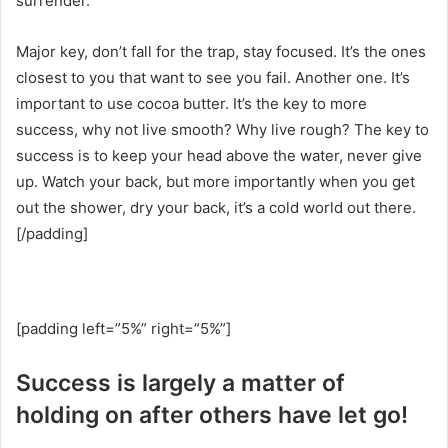
surrender.
Major key, don’t fall for the trap, stay focused. It’s the ones
closest to you that want to see you fail. Another one. It’s
important to use cocoa butter. It’s the key to more
success, why not live smooth? Why live rough? The key to
success is to keep your head above the water, never give
up. Watch your back, but more importantly when you get
out the shower, dry your back, it’s a cold world out there.
[/padding]
[padding left=”5%” right=”5%”]
Success is largely a matter of
holding on after others have let go!