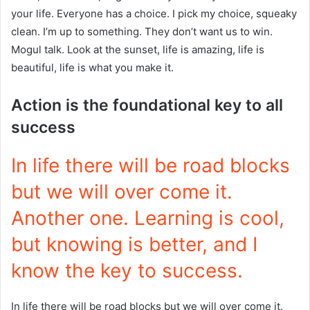
your life. Everyone has a choice. I pick my choice, squeaky
clean. I’m up to something. They don’t want us to win.
Mogul talk. Look at the sunset, life is amazing, life is
beautiful, life is what you make it.
Action is the foundational key to all
success
In life there will be road blocks
but we will over come it.
Another one. Learning is cool,
but knowing is better, and I
know the key to success.
In life there will be road blocks but we will over come it.