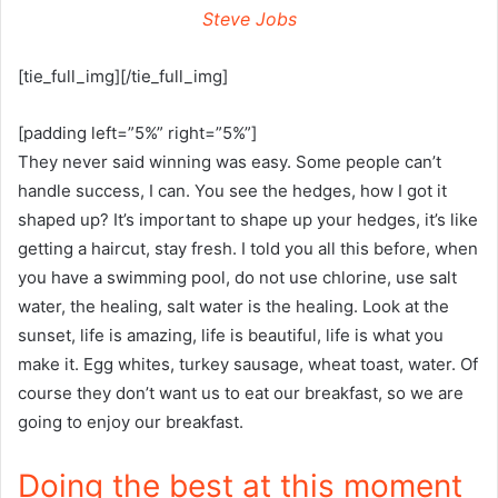
Steve Jobs
[tie_full_img][/tie_full_img]
[padding left=”5%” right=”5%”]
They never said winning was easy. Some people can’t
handle success, I can. You see the hedges, how I got it
shaped up? It’s important to shape up your hedges, it’s like
getting a haircut, stay fresh. I told you all this before, when
you have a swimming pool, do not use chlorine, use salt
water, the healing, salt water is the healing. Look at the
sunset, life is amazing, life is beautiful, life is what you
make it. Egg whites, turkey sausage, wheat toast, water. Of
course they don’t want us to eat our breakfast, so we are
going to enjoy our breakfast.
Doing the best at this moment