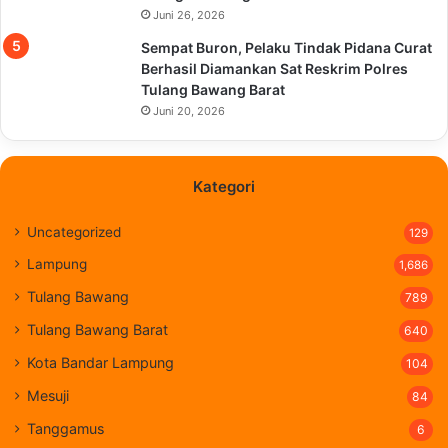
Juni 26, 2026
Sempat Buron, Pelaku Tindak Pidana Curat
Berhasil Diamankan Sat Reskrim Polres
Tulang Bawang Barat
Juni 20, 2026
Kategori
Uncategorized
129
Lampung
1,686
Tulang Bawang
789
Tulang Bawang Barat
640
Kota Bandar Lampung
104
Mesuji
84
Tanggamus
6