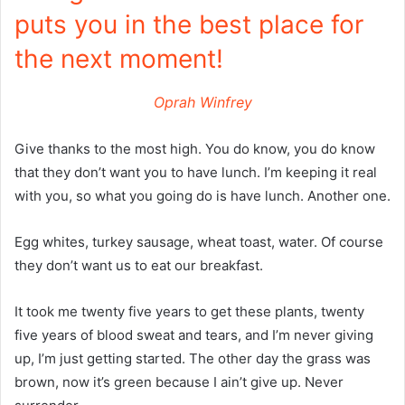
puts you in the best place for
the next moment!
Oprah Winfrey
Give thanks to the most high. You do know, you do know
that they don’t want you to have lunch. I’m keeping it real
with you, so what you going do is have lunch. Another one.
Egg whites, turkey sausage, wheat toast, water. Of course
they don’t want us to eat our breakfast.
It took me twenty five years to get these plants, twenty
five years of blood sweat and tears, and I’m never giving
up, I’m just getting started. The other day the grass was
brown, now it’s green because I ain’t give up. Never