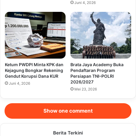
Juni 4, 2026
Ketum PWDPI Minta KPK dan
Brata Jaya Academy Buka
Kejagung Bongkar Rekening
Pendaftaran Program
Gendut Korupsi Dana KUR
Persiapan TNI–POLRI
2026/2027
Juni 4, 2026
Mei 23, 2026
Show one comment
Berita Terkini