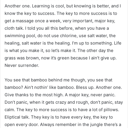
Another one. Learning is cool, but knowing is better, and I
know the key to success. The key to more success is to
get a massage once a week, very important, major key,
cloth talk. I told you all this before, when you have a
swimming pool, do not use chlorine, use salt water, the
healing, salt water is the healing. I’m up to something. Life
is what you make it, so let’s make it. The other day the
grass was brown, now it’s green because I ain’t give up.
Never surrender.
You see that bamboo behind me though, you see that
bamboo? Ain’t nothin’ like bamboo. Bless up. Another one.
Give thanks to the most high. A major key, never panic.
Don’t panic, when it gets crazy and rough, don’t panic, stay
calm. The key to more success is to have a lot of pillows.
Eliptical talk. They key is to have every key, the key to
open every door. Always remember in the jungle there’s a