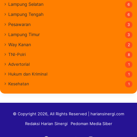
Lampung Selatan
6
Lampung Tengah
6
Pesawaran
3
Lampung Timur
3
Way Kanan
2
TNI-Polri
8
Advertorial
1
Hukum dan Kriminal
1
Kesehatan
1
© Copyright 2026, All Rights Reserved | hariansinergi.com
Redaksi Harian Sinergi
Pedoman Media Siber