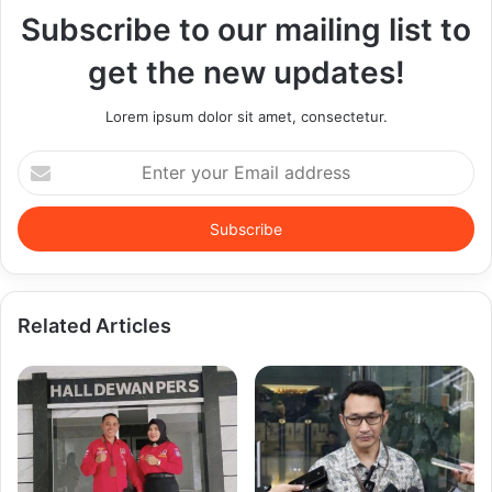
Subscribe to our mailing list to
get the new updates!
Lorem ipsum dolor sit amet, consectetur.
Enter
your
Email
address
Related Articles