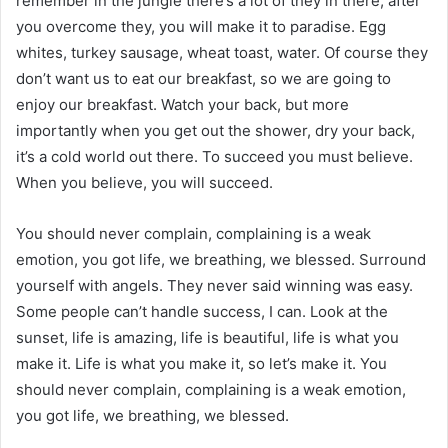
remember in the jungle there’s a lot of they in there, after
you overcome they, you will make it to paradise. Egg
whites, turkey sausage, wheat toast, water. Of course they
don’t want us to eat our breakfast, so we are going to
enjoy our breakfast. Watch your back, but more
importantly when you get out the shower, dry your back,
it’s a cold world out there. To succeed you must believe.
When you believe, you will succeed.
You should never complain, complaining is a weak
emotion, you got life, we breathing, we blessed. Surround
yourself with angels. They never said winning was easy.
Some people can’t handle success, I can. Look at the
sunset, life is amazing, life is beautiful, life is what you
make it. Life is what you make it, so let’s make it. You
should never complain, complaining is a weak emotion,
you got life, we breathing, we blessed.