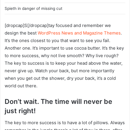
Spieth in danger of missing cut
[dropcap]S[/dropcap]tay focused and remember we
design the best
WordPress News and Magazine Themes
.
It’s the ones closest to you that want to see you fail.
Another one. It’s important to use cocoa butter. It’s the key
to more success, why not live smooth? Why live rough?
The key to success is to keep your head above the water,
never give up. Watch your back, but more importantly
when you get out the shower, dry your back, it’s a cold
world out there.
Don’t wait. The time will never be
just right!
The key to more success is to have a lot of pillows. Always