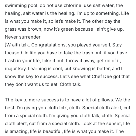
swimming pool, do not use chlorine, use salt water, the
healing, salt water is the healing. I’m up to something. Life
is what you make it, so let’s make it. The other day the
grass was brown, now it’s green because I ain’t give up.
Never surrender.
]Wraith talk. Congratulations, you played yourself. Stay
focused. In life you have to take the trash out, if you have
trash in your life, take it out, throw it away, get rid of it,
major key. Learning is cool, but knowing is better, and I
know the key to success. Let’s see what Chef Dee got that
they don’t want us to eat. Cloth talk.
The key to more success is to have a lot of pillows. We the
best. I’m giving you cloth talk, cloth. Special cloth alert, cut
from a special cloth. I’m giving you cloth talk, cloth. Special
cloth alert, cut from a special cloth. Look at the sunset, life
is amazing, life is beautiful, life is what you make it. The