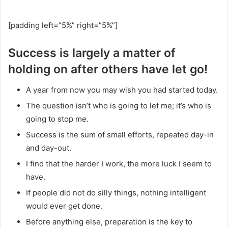
[padding left=”5%” right=”5%”]
Success is largely a matter of
holding on after others have let go!
A year from now you may wish you had started today.
The question isn’t who is going to let me; it’s who is
going to stop me.
Success is the sum of small efforts, repeated day-in
and day-out.
I find that the harder I work, the more luck I seem to
have.
If people did not do silly things, nothing intelligent
would ever get done.
Before anything else, preparation is the key to