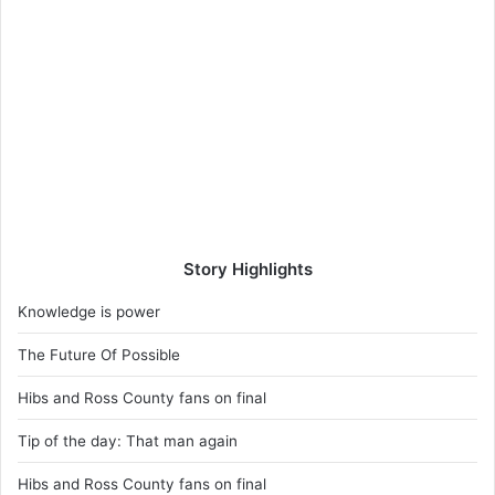
Story Highlights
Knowledge is power
The Future Of Possible
Hibs and Ross County fans on final
Tip of the day: That man again
Hibs and Ross County fans on final