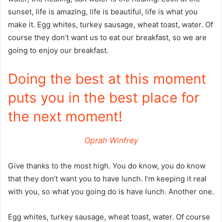
sunset, life is amazing, life is beautiful, life is what you
make it. Egg whites, turkey sausage, wheat toast, water. Of
course they don’t want us to eat our breakfast, so we are
going to enjoy our breakfast.
Doing the best at this moment
puts you in the best place for
the next moment!
Oprah Winfrey
Give thanks to the most high. You do know, you do know
that they don’t want you to have lunch. I’m keeping it real
with you, so what you going do is have lunch. Another one.
Egg whites, turkey sausage, wheat toast, water. Of course