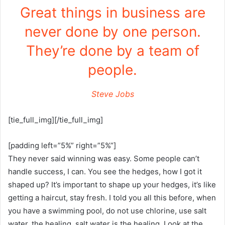
Great things in business are
never done by one person.
They’re done by a team of
people.
Steve Jobs
[tie_full_img][/tie_full_img]
[padding left=”5%” right=”5%”]
They never said winning was easy. Some people can’t
handle success, I can. You see the hedges, how I got it
shaped up? It’s important to shape up your hedges, it’s like
getting a haircut, stay fresh. I told you all this before, when
you have a swimming pool, do not use chlorine, use salt
water, the healing, salt water is the healing. Look at the