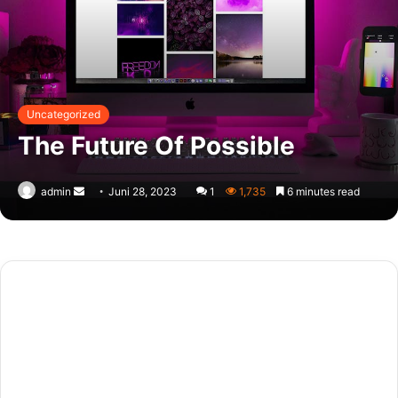
Uncategorized
The Future Of Possible
Send
admin
Juni 28, 2023
1
1,735
6 minutes read
an
email