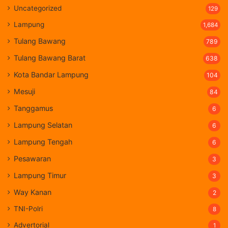
Uncategorized
129
Lampung
1,684
Tulang Bawang
789
Tulang Bawang Barat
638
Kota Bandar Lampung
104
Mesuji
84
Tanggamus
6
Lampung Selatan
6
Lampung Tengah
6
Pesawaran
3
Lampung Timur
3
Way Kanan
2
TNI-Polri
8
Advertorial
1