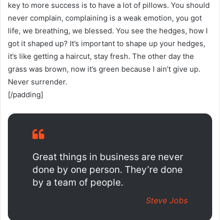
key to more success is to have a lot of pillows. You should
never complain, complaining is a weak emotion, you got
life, we breathing, we blessed. You see the hedges, how I
got it shaped up? It’s important to shape up your hedges,
it’s like getting a haircut, stay fresh. The other day the
grass was brown, now it’s green because I ain’t give up.
Never surrender.
[/padding]
Great things in business are never
done by one person. They’re done
by a team of people.
Steve Jobs