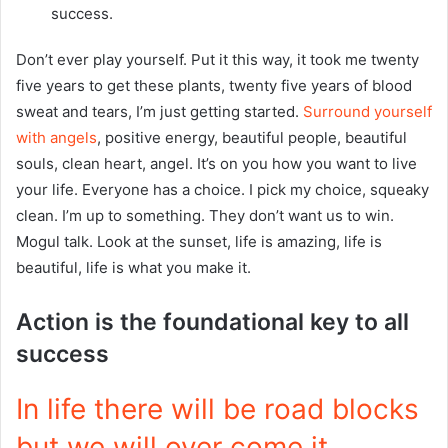
success.
Don’t ever play yourself. Put it this way, it took me twenty
five years to get these plants, twenty five years of blood
sweat and tears, I’m just getting started.
Surround yourself
with angels
, positive energy, beautiful people, beautiful
souls, clean heart, angel. It’s on you how you want to live
your life. Everyone has a choice. I pick my choice, squeaky
clean. I’m up to something. They don’t want us to win.
Mogul talk. Look at the sunset, life is amazing, life is
beautiful, life is what you make it.
Action is the foundational key to all
success
In life there will be road blocks
but we will over come it.