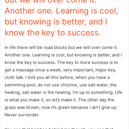
Another one. Learning is cool,
but knowing is better, and I
know the key to success.
In life there will be road blocks but we will over come it.
Another one. Learning is cool, but knowing is better, and I
know the key to success. The key to more success is to
get a massage once a week, very important, major key,
cloth talk. I told you all this before, when you have a
swimming pool, do not use chlorine, use salt water, the
healing, salt water is the healing. I’m up to something. Life
is what you make it, so let’s make it. The other day the
grass was brown, now it’s green because I ain’t give up.
Never surrender.