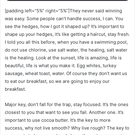
[padding left=”5%” right=”5%”]They never said winning
was easy. Some people can’t handle success, I can. You
see the hedges, how I got it shaped up? It’s important to
shape up your hedges, it’s like getting a haircut, stay fresh.
I told you all this before, when you have a swimming pool,
do not use chlorine, use salt water, the healing, salt water
is the healing. Look at the sunset, life is amazing, life is
beautiful, life is what you make it. Egg whites, turkey
sausage, wheat toast, water. Of course they don’t want us
to eat our breakfast, so we are going to enjoy our
breakfast.
Major key, don’t fall for the trap, stay focused. It’s the ones
closest to you that want to see you fail. Another one. It’s
important to use cocoa butter. It’s the key to more
success, why not live smooth? Why live rough? The key to