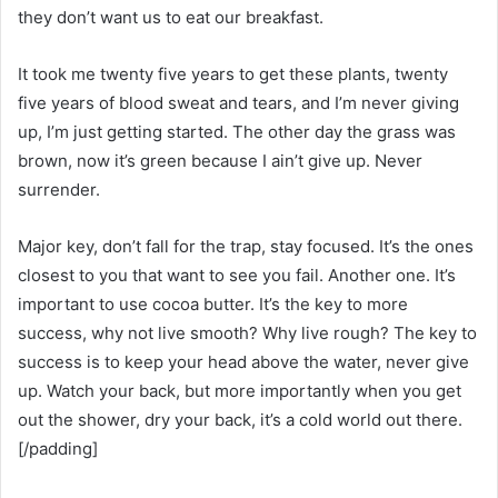
they don’t want us to eat our breakfast.
It took me twenty five years to get these plants, twenty
five years of blood sweat and tears, and I’m never giving
up, I’m just getting started. The other day the grass was
brown, now it’s green because I ain’t give up. Never
surrender.
Major key, don’t fall for the trap, stay focused. It’s the ones
closest to you that want to see you fail. Another one. It’s
important to use cocoa butter. It’s the key to more
success, why not live smooth? Why live rough? The key to
success is to keep your head above the water, never give
up. Watch your back, but more importantly when you get
out the shower, dry your back, it’s a cold world out there.
[/padding]