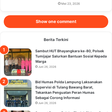
Mei 23, 2026
Show one comment
Berita Terkini
Sambut HUT Bhayangkara ke-80, Polsek
Tumijajar Salurkan Bantuan Sosial Kepada
Warga
Juni 26, 2026
Bid Humas Polda Lampung Laksanakan
Supervisi di Tulang Bawang Barat,
Tekankan Penguatan Peran Humas
Sebagai Corong Informasi
Juni 26, 2026