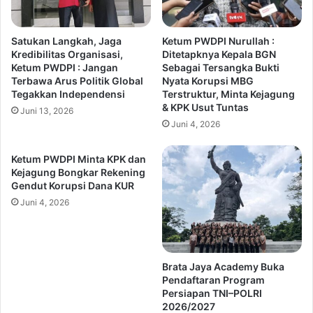
Satukan Langkah, Jaga
Ketum PWDPI Nurullah :
Kredibilitas Organisasi,
Ditetapknya Kepala BGN
Ketum PWDPI : Jangan
Sebagai Tersangka Bukti
Terbawa Arus Politik Global
Nyata Korupsi MBG
Tegakkan Independensi
Terstruktur, Minta Kejagung
& KPK Usut Tuntas
Juni 13, 2026
Juni 4, 2026
Ketum PWDPI Minta KPK dan
Kejagung Bongkar Rekening
Gendut Korupsi Dana KUR
Juni 4, 2026
Brata Jaya Academy Buka
Pendaftaran Program
Persiapan TNI–POLRI
2026/2027