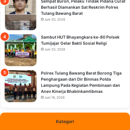
Sempat Buron, Pelaku Tindak Pidana Curat
Berhasil Diamankan Sat Reskrim Polres
Tulang Bawang Barat
Juni 20, 2026
Sambut HUT Bhayangkara ke-80 Polsek
Tumijajar Gelar Bakti Sosial Religi
Juni 20, 2026
Polres Tulang Bawang Barat Borong Tiga
Penghargaan dari Dir Binmas Polda
Lampung Pada Kegiatan Pembinaan dan
Anev Kinerja Bhabinkamtibmas
Juni 19, 2026
Kategori