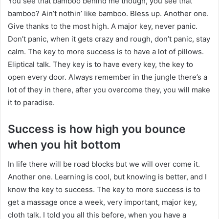
You see that bamboo behind me though, you see that
bamboo? Ain’t nothin’ like bamboo. Bless up. Another one.
Give thanks to the most high. A major key, never panic.
Don’t panic, when it gets crazy and rough, don’t panic, stay
calm. The key to more success is to have a lot of pillows.
Eliptical talk. They key is to have every key, the key to
open every door. Always remember in the jungle there’s a
lot of they in there, after you overcome they, you will make
it to paradise.
Success is how high you bounce
when you hit bottom
In life there will be road blocks but we will over come it.
Another one. Learning is cool, but knowing is better, and I
know the key to success. The key to more success is to
get a massage once a week, very important, major key,
cloth talk. I told you all this before, when you have a