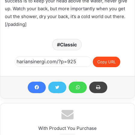
success is to keep your head above the water, never give
up. Watch your back, but more importantly when you get
out the shower, dry your back, it’s a cold world out there.
[/padding]
Classic
Copy URL
With Product You Purchase