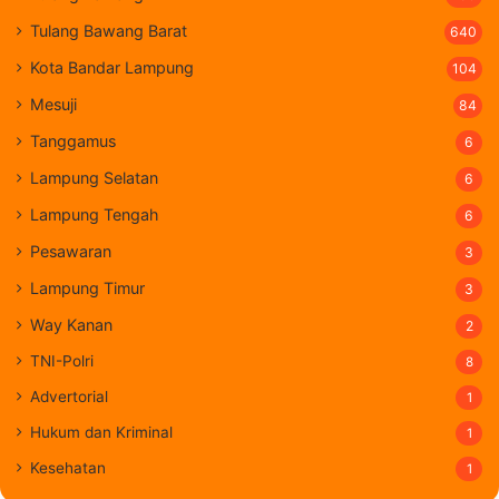
Tulang Bawang Barat
640
Kota Bandar Lampung
104
Mesuji
84
Tanggamus
6
Lampung Selatan
6
Lampung Tengah
6
Pesawaran
3
Lampung Timur
3
Way Kanan
2
TNI-Polri
8
Advertorial
1
Hukum dan Kriminal
1
Kesehatan
1