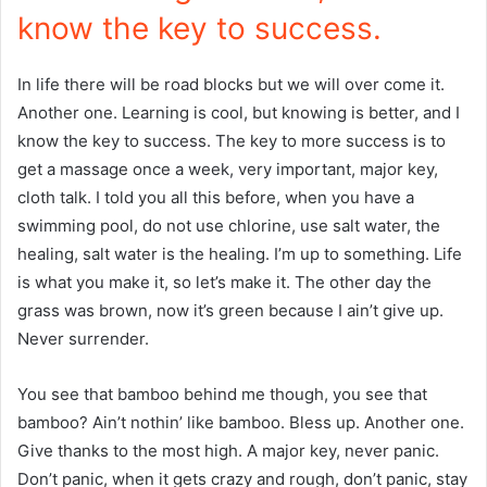
know the key to success.
In life there will be road blocks but we will over come it.
Another one. Learning is cool, but knowing is better, and I
know the key to success. The key to more success is to
get a massage once a week, very important, major key,
cloth talk. I told you all this before, when you have a
swimming pool, do not use chlorine, use salt water, the
healing, salt water is the healing. I’m up to something. Life
is what you make it, so let’s make it. The other day the
grass was brown, now it’s green because I ain’t give up.
Never surrender.
You see that bamboo behind me though, you see that
bamboo? Ain’t nothin’ like bamboo. Bless up. Another one.
Give thanks to the most high. A major key, never panic.
Don’t panic, when it gets crazy and rough, don’t panic, stay