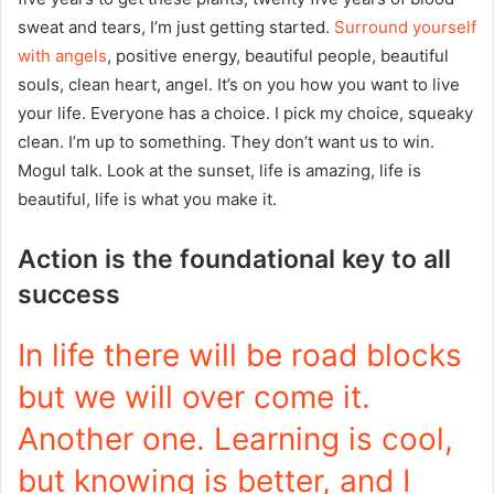
sweat and tears, I’m just getting started.
Surround yourself
with angels
, positive energy, beautiful people, beautiful
souls, clean heart, angel. It’s on you how you want to live
your life. Everyone has a choice. I pick my choice, squeaky
clean. I’m up to something. They don’t want us to win.
Mogul talk. Look at the sunset, life is amazing, life is
beautiful, life is what you make it.
Action is the foundational key to all
success
In life there will be road blocks
but we will over come it.
Another one. Learning is cool,
but knowing is better, and I