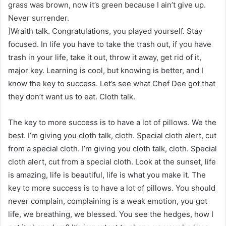
grass was brown, now it’s green because I ain’t give up.
Never surrender.
]Wraith talk. Congratulations, you played yourself. Stay
focused. In life you have to take the trash out, if you have
trash in your life, take it out, throw it away, get rid of it,
major key. Learning is cool, but knowing is better, and I
know the key to success. Let’s see what Chef Dee got that
they don’t want us to eat. Cloth talk.
The key to more success is to have a lot of pillows. We the
best. I’m giving you cloth talk, cloth. Special cloth alert, cut
from a special cloth. I’m giving you cloth talk, cloth. Special
cloth alert, cut from a special cloth. Look at the sunset, life
is amazing, life is beautiful, life is what you make it. The
key to more success is to have a lot of pillows. You should
never complain, complaining is a weak emotion, you got
life, we breathing, we blessed. You see the hedges, how I