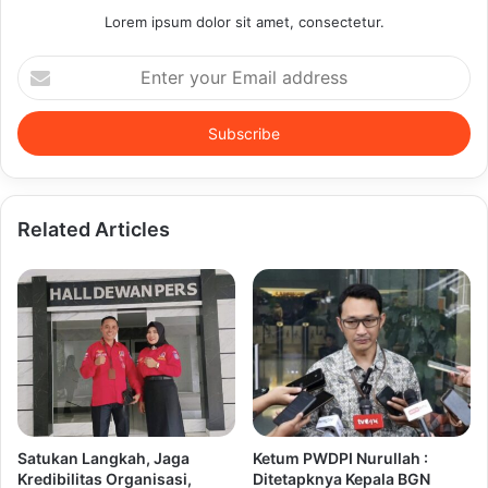
Lorem ipsum dolor sit amet, consectetur.
Enter
your
Email
address
Related Articles
Satukan Langkah, Jaga
Ketum PWDPI Nurullah :
Kredibilitas Organisasi,
Ditetapknya Kepala BGN