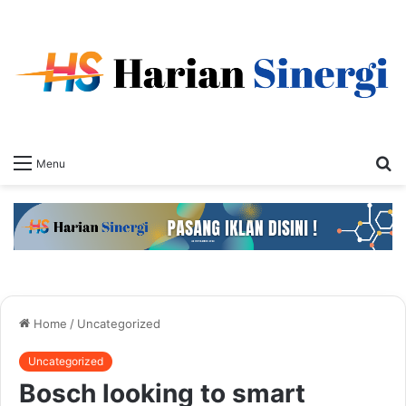
S
Menu
fo
Home
/
Uncategorized
Uncategorized
Bosch looking to smart