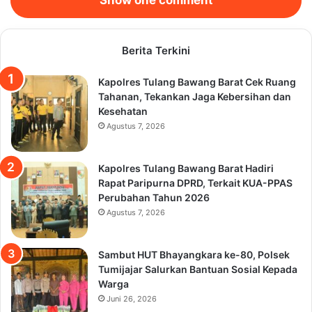
Berita Terkini
Kapolres Tulang Bawang Barat Cek Ruang
Tahanan, Tekankan Jaga Kebersihan dan
Kesehatan
Agustus 7, 2026
Kapolres Tulang Bawang Barat Hadiri
Rapat Paripurna DPRD, Terkait KUA-PPAS
Perubahan Tahun 2026
Agustus 7, 2026
Sambut HUT Bhayangkara ke-80, Polsek
Tumijajar Salurkan Bantuan Sosial Kepada
Warga
Juni 26, 2026