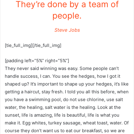
They’re done by a team of
people.
Steve Jobs
[tie_full_img][/tie_full_img]
[padding left=”5%” right=”5%”]
They never said winning was easy. Some people can’t
handle success, I can. You see the hedges, how I got it
shaped up? It’s important to shape up your hedges, it’s like
getting a haircut, stay fresh. I told you all this before, when
you have a swimming pool, do not use chlorine, use salt
water, the healing, salt water is the healing. Look at the
sunset, life is amazing, life is beautiful, life is what you
make it. Egg whites, turkey sausage, wheat toast, water. Of
course they don’t want us to eat our breakfast, so we are