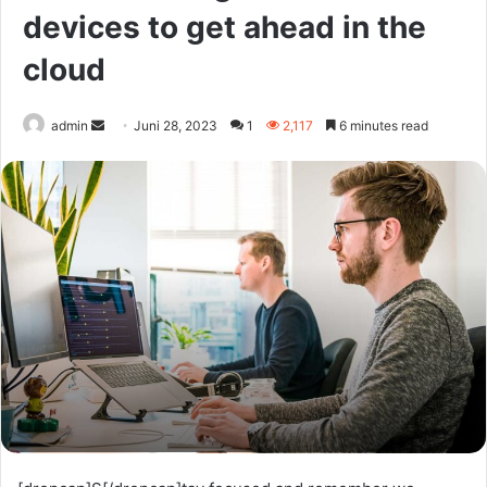
devices to get ahead in the
cloud
Send
admin
Juni 28, 2023
1
2,117
6 minutes read
an
email