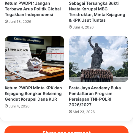
Ketum PWDPI : Jangan
Sebagai Tersangka Bukti
Terbawa Arus Politik Global
Nyata Korupsi MBG
Tegakkan Independensi
Terstruktur, Minta Kejagung
& KPK Usut Tuntas
Juni 13, 2026
Juni 4, 2026
Ketum PWDPI Minta KPK dan
Brata Jaya Academy Buka
Kejagung Bongkar Rekening
Pendaftaran Program
Gendut Korupsi Dana KUR
Persiapan TNI–POLRI
2026/2027
Juni 4, 2026
Mei 23, 2026
Show one comment