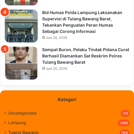
Bid Humas Polda Lampung Laksanakan
Supervisi di Tulang Bawang Barat,
Tekankan Penguatan Peran Humas
Sebagai Corong Informasi
Juni 26, 2026
Sempat Buron, Pelaku Tindak Pidana Curat
Berhasil Diamankan Sat Reskrim Polres
Tulang Bawang Barat
Juni 20, 2026
Kategori
Uncategorized
129
Lampung
1,686
Tulang Bawang
789