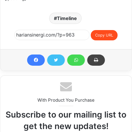
Timeline
Copy URL
With Product You Purchase
Subscribe to our mailing list to
get the new updates!