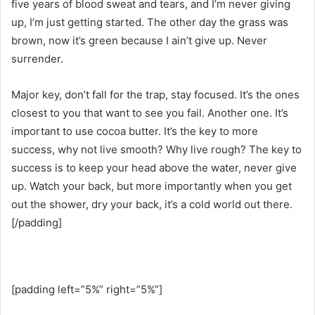
five years of blood sweat and tears, and I’m never giving
up, I’m just getting started. The other day the grass was
brown, now it’s green because I ain’t give up. Never
surrender.
Major key, don’t fall for the trap, stay focused. It’s the ones
closest to you that want to see you fail. Another one. It’s
important to use cocoa butter. It’s the key to more
success, why not live smooth? Why live rough? The key to
success is to keep your head above the water, never give
up. Watch your back, but more importantly when you get
out the shower, dry your back, it’s a cold world out there.
[/padding]
[padding left=”5%” right=”5%”]