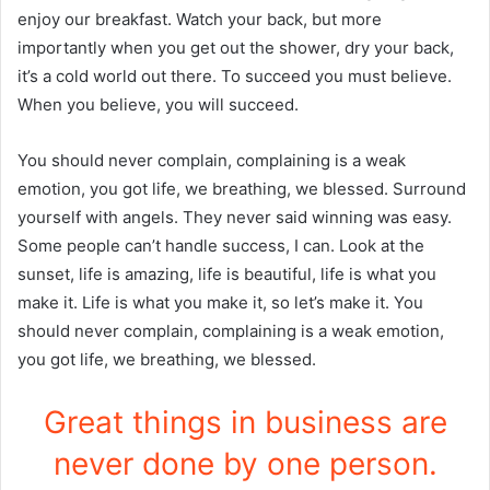
enjoy our breakfast. Watch your back, but more
importantly when you get out the shower, dry your back,
it’s a cold world out there. To succeed you must believe.
When you believe, you will succeed.
You should never complain, complaining is a weak
emotion, you got life, we breathing, we blessed. Surround
yourself with angels. They never said winning was easy.
Some people can’t handle success, I can. Look at the
sunset, life is amazing, life is beautiful, life is what you
make it. Life is what you make it, so let’s make it. You
should never complain, complaining is a weak emotion,
you got life, we breathing, we blessed.
Great things in business are
never done by one person.