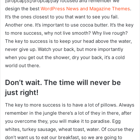
[dropcap]S[/dropcap]tay focused and remember we
design the best
WordPress News and Magazine Themes
.
It’s the ones closest to you that want to see you fail.
Another one. It’s important to use cocoa butter. It’s the key
to more success, why not live smooth? Why live rough?
The key to success is to keep your head above the water,
never give up. Watch your back, but more importantly
when you get out the shower, dry your back, it’s a cold
world out there.
Don’t wait. The time will never be
just right!
The key to more success is to have a lot of pillows. Always
remember in the jungle there’s a lot of they in there, after
you overcome they, you will make it to paradise. Egg
whites, turkey sausage, wheat toast, water. Of course they
don’t want us to eat our breakfast, so we are going to