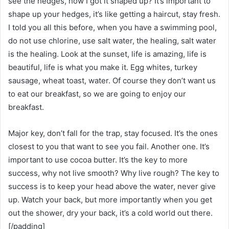
see the hedges, how I got it shaped up? It’s important to
shape up your hedges, it’s like getting a haircut, stay fresh.
I told you all this before, when you have a swimming pool,
do not use chlorine, use salt water, the healing, salt water
is the healing. Look at the sunset, life is amazing, life is
beautiful, life is what you make it. Egg whites, turkey
sausage, wheat toast, water. Of course they don’t want us
to eat our breakfast, so we are going to enjoy our
breakfast.
Major key, don’t fall for the trap, stay focused. It’s the ones
closest to you that want to see you fail. Another one. It’s
important to use cocoa butter. It’s the key to more
success, why not live smooth? Why live rough? The key to
success is to keep your head above the water, never give
up. Watch your back, but more importantly when you get
out the shower, dry your back, it’s a cold world out there.
[/padding]