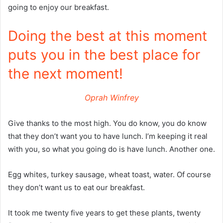
going to enjoy our breakfast.
Doing the best at this moment
puts you in the best place for
the next moment!
Oprah Winfrey
Give thanks to the most high. You do know, you do know
that they don’t want you to have lunch. I’m keeping it real
with you, so what you going do is have lunch. Another one.
Egg whites, turkey sausage, wheat toast, water. Of course
they don’t want us to eat our breakfast.
It took me twenty five years to get these plants, twenty