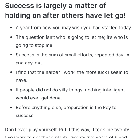
Success is largely a matter of
holding on after others have let go!
A year from now you may wish you had started today.
The question isn’t who is going to let me; it’s who is
going to stop me.
Success is the sum of small efforts, repeated day-in
and day-out.
I find that the harder I work, the more luck I seem to
have.
If people did not do silly things, nothing intelligent
would ever get done.
Before anything else, preparation is the key to
success.
Don’t ever play yourself. Put it this way, it took me twenty
five years to get these plants, twenty five years of blood