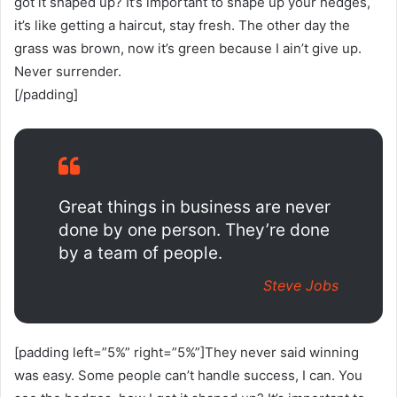
got it shaped up? It’s important to shape up your hedges,
it’s like getting a haircut, stay fresh. The other day the
grass was brown, now it’s green because I ain’t give up.
Never surrender.
[/padding]
Great things in business are never
done by one person. They’re done
by a team of people.
Steve Jobs
[padding left=”5%” right=”5%”]They never said winning
was easy. Some people can’t handle success, I can. You