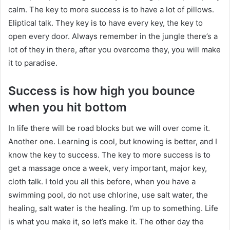
calm. The key to more success is to have a lot of pillows.
Eliptical talk. They key is to have every key, the key to
open every door. Always remember in the jungle there’s a
lot of they in there, after you overcome they, you will make
it to paradise.
Success is how high you bounce
when you hit bottom
In life there will be road blocks but we will over come it.
Another one. Learning is cool, but knowing is better, and I
know the key to success. The key to more success is to
get a massage once a week, very important, major key,
cloth talk. I told you all this before, when you have a
swimming pool, do not use chlorine, use salt water, the
healing, salt water is the healing. I’m up to something. Life
is what you make it, so let’s make it. The other day the