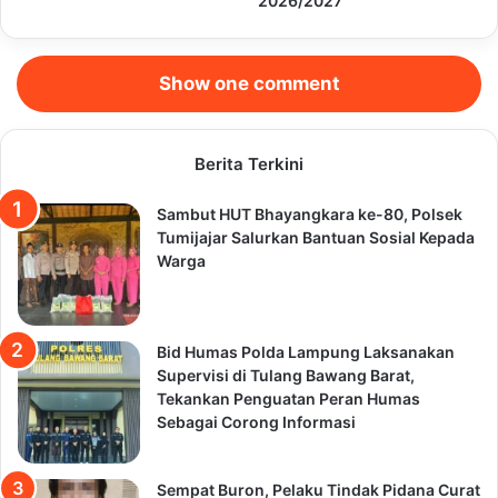
2026/2027
Show one comment
Berita Terkini
Sambut HUT Bhayangkara ke-80, Polsek
Tumijajar Salurkan Bantuan Sosial Kepada
Warga
Bid Humas Polda Lampung Laksanakan
Supervisi di Tulang Bawang Barat,
Tekankan Penguatan Peran Humas
Sebagai Corong Informasi
Sempat Buron, Pelaku Tindak Pidana Curat