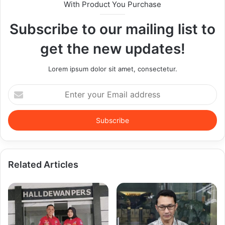
With Product You Purchase
Subscribe to our mailing list to
get the new updates!
Lorem ipsum dolor sit amet, consectetur.
Enter
your
Email
address
Related Articles