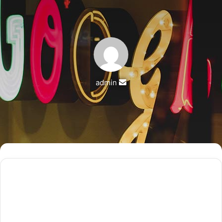
Send
admin
an
email