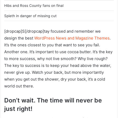
Hibs and Ross County fans on final
Spieth in danger of missing cut
[dropcap]S[/dropcap]tay focused and remember we
design the best
WordPress News and Magazine Themes
.
It’s the ones closest to you that want to see you fail.
Another one. It’s important to use cocoa butter. It’s the key
to more success, why not live smooth? Why live rough?
The key to success is to keep your head above the water,
never give up. Watch your back, but more importantly
when you get out the shower, dry your back, it’s a cold
world out there.
Don’t wait. The time will never be
just right!