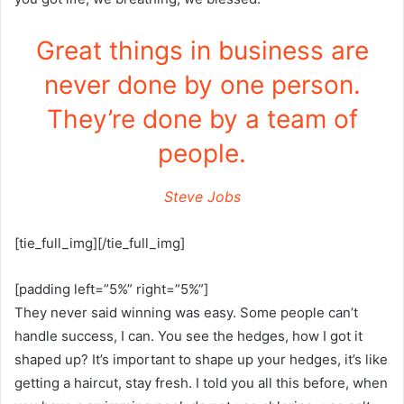
Great things in business are
never done by one person.
They’re done by a team of
people.
Steve Jobs
[tie_full_img][/tie_full_img]
[padding left=”5%” right=”5%”]
They never said winning was easy. Some people can’t
handle success, I can. You see the hedges, how I got it
shaped up? It’s important to shape up your hedges, it’s like
getting a haircut, stay fresh. I told you all this before, when