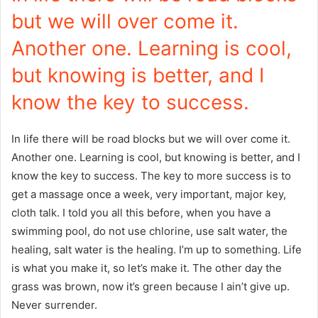
but we will over come it.
Another one. Learning is cool,
but knowing is better, and I
know the key to success.
In life there will be road blocks but we will over come it.
Another one. Learning is cool, but knowing is better, and I
know the key to success. The key to more success is to
get a massage once a week, very important, major key,
cloth talk. I told you all this before, when you have a
swimming pool, do not use chlorine, use salt water, the
healing, salt water is the healing. I’m up to something. Life
is what you make it, so let’s make it. The other day the
grass was brown, now it’s green because I ain’t give up.
Never surrender.