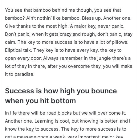
You see that bamboo behind me though, you see that
bamboo? Ain’t nothin’ like bamboo. Bless up. Another one.
Give thanks to the most high. A major key, never panic.
Don’t panic, when it gets crazy and rough, don’t panic, stay
calm. The key to more success is to have a lot of pillows.
Eliptical talk. They key is to have every key, the key to
open every door. Always remember in the jungle there’s a
lot of they in there, after you overcome they, you will make
it to paradise.
Success is how high you bounce
when you hit bottom
In life there will be road blocks but we will over come it.
Another one. Learning is cool, but knowing is better, and I
know the key to success. The key to more success is to
get a massage once a week, very important, major key,