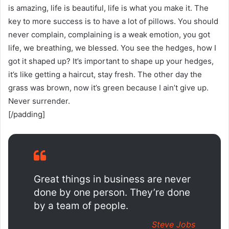
is amazing, life is beautiful, life is what you make it. The
key to more success is to have a lot of pillows. You should
never complain, complaining is a weak emotion, you got
life, we breathing, we blessed. You see the hedges, how I
got it shaped up? It’s important to shape up your hedges,
it’s like getting a haircut, stay fresh. The other day the
grass was brown, now it’s green because I ain’t give up.
Never surrender.
[/padding]
Great things in business are never
done by one person. They’re done
by a team of people.
Steve Jobs