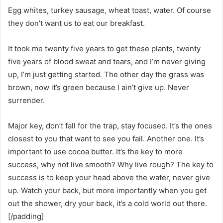
Egg whites, turkey sausage, wheat toast, water. Of course
they don’t want us to eat our breakfast.
It took me twenty five years to get these plants, twenty
five years of blood sweat and tears, and I’m never giving
up, I’m just getting started. The other day the grass was
brown, now it’s green because I ain’t give up. Never
surrender.
Major key, don’t fall for the trap, stay focused. It’s the ones
closest to you that want to see you fail. Another one. It’s
important to use cocoa butter. It’s the key to more
success, why not live smooth? Why live rough? The key to
success is to keep your head above the water, never give
up. Watch your back, but more importantly when you get
out the shower, dry your back, it’s a cold world out there.
[/padding]