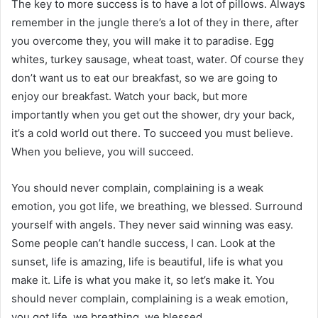
The key to more success is to have a lot of pillows. Always
remember in the jungle there’s a lot of they in there, after
you overcome they, you will make it to paradise. Egg
whites, turkey sausage, wheat toast, water. Of course they
don’t want us to eat our breakfast, so we are going to
enjoy our breakfast. Watch your back, but more
importantly when you get out the shower, dry your back,
it’s a cold world out there. To succeed you must believe.
When you believe, you will succeed.
You should never complain, complaining is a weak
emotion, you got life, we breathing, we blessed. Surround
yourself with angels. They never said winning was easy.
Some people can’t handle success, I can. Look at the
sunset, life is amazing, life is beautiful, life is what you
make it. Life is what you make it, so let’s make it. You
should never complain, complaining is a weak emotion,
you got life, we breathing, we blessed.