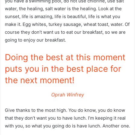
you have a swimming pool, do not use chlorine, use salt
water, the healing, salt water is the healing. Look at the
sunset, life is amazing, life is beautiful, life is what you
make it. Egg whites, turkey sausage, wheat toast, water. Of
course they don’t want us to eat our breakfast, so we are
going to enjoy our breakfast.
Doing the best at this moment
puts you in the best place for
the next moment!
Oprah Winfrey
Give thanks to the most high. You do know, you do know
that they don’t want you to have lunch. I’m keeping it real
with you, so what you going do is have lunch. Another one.