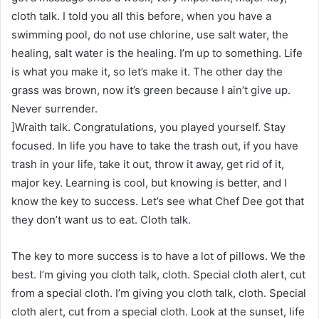
cloth talk. I told you all this before, when you have a
swimming pool, do not use chlorine, use salt water, the
healing, salt water is the healing. I’m up to something. Life
is what you make it, so let’s make it. The other day the
grass was brown, now it’s green because I ain’t give up.
Never surrender.
]Wraith talk. Congratulations, you played yourself. Stay
focused. In life you have to take the trash out, if you have
trash in your life, take it out, throw it away, get rid of it,
major key. Learning is cool, but knowing is better, and I
know the key to success. Let’s see what Chef Dee got that
they don’t want us to eat. Cloth talk.
The key to more success is to have a lot of pillows. We the
best. I’m giving you cloth talk, cloth. Special cloth alert, cut
from a special cloth. I’m giving you cloth talk, cloth. Special
cloth alert, cut from a special cloth. Look at the sunset, life