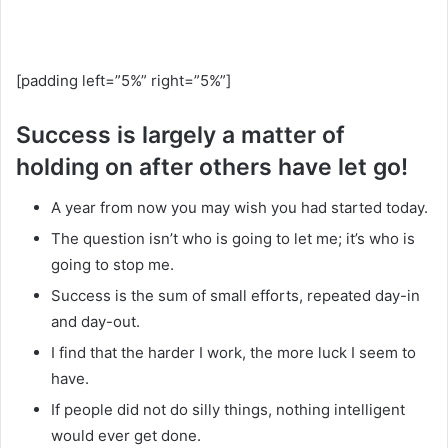
[padding left=”5%” right=”5%”]
Success is largely a matter of
holding on after others have let go!
A year from now you may wish you had started today.
The question isn’t who is going to let me; it’s who is
going to stop me.
Success is the sum of small efforts, repeated day-in
and day-out.
I find that the harder I work, the more luck I seem to
have.
If people did not do silly things, nothing intelligent
would ever get done.