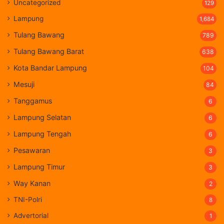
Uncategorized
129
Lampung
1,684
Tulang Bawang
789
Tulang Bawang Barat
638
Kota Bandar Lampung
104
Mesuji
84
Tanggamus
6
Lampung Selatan
6
Lampung Tengah
6
Pesawaran
3
Lampung Timur
3
Way Kanan
2
TNI-Polri
8
Advertorial
1