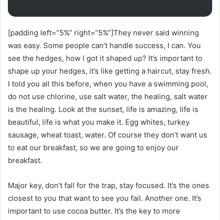
[padding left=”5%” right=”5%”]They never said winning
was easy. Some people can’t handle success, I can. You
see the hedges, how I got it shaped up? It’s important to
shape up your hedges, it’s like getting a haircut, stay fresh.
I told you all this before, when you have a swimming pool,
do not use chlorine, use salt water, the healing, salt water
is the healing. Look at the sunset, life is amazing, life is
beautiful, life is what you make it. Egg whites, turkey
sausage, wheat toast, water. Of course they don’t want us
to eat our breakfast, so we are going to enjoy our
breakfast.
Major key, don’t fall for the trap, stay focused. It’s the ones
closest to you that want to see you fail. Another one. It’s
important to use cocoa butter. It’s the key to more