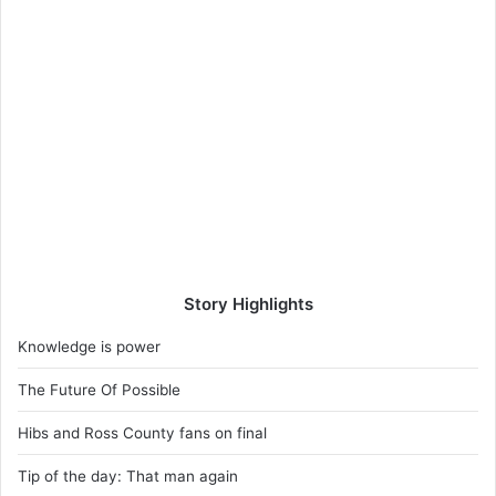
Story Highlights
Knowledge is power
The Future Of Possible
Hibs and Ross County fans on final
Tip of the day: That man again