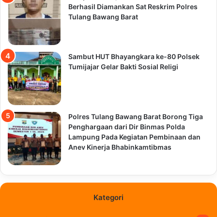
Berhasil Diamankan Sat Reskrim Polres
Tulang Bawang Barat
Sambut HUT Bhayangkara ke-80 Polsek
Tumijajar Gelar Bakti Sosial Religi
Polres Tulang Bawang Barat Borong Tiga
Penghargaan dari Dir Binmas Polda
Lampung Pada Kegiatan Pembinaan dan
Anev Kinerja Bhabinkamtibmas
Kategori