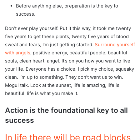
Before anything else, preparation is the key to
success.
Don’t ever play yourself. Put it this way, it took me twenty
five years to get these plants, twenty five years of blood
sweat and tears, I’m just getting started.
Surround yourself
with angels
, positive energy, beautiful people, beautiful
souls, clean heart, angel. It’s on you how you want to live
your life. Everyone has a choice. I pick my choice, squeaky
clean. I’m up to something. They don’t want us to win.
Mogul talk. Look at the sunset, life is amazing, life is
beautiful, life is what you make it.
Action is the foundational key to all
success
In life there will be road blocks