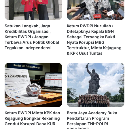
Satukan Langkah, Jaga
Ketum PWDPI Nurullah :
Kredibilitas Organisasi,
Ditetapknya Kepala BGN
Ketum PWDPI : Jangan
Sebagai Tersangka Bukti
Terbawa Arus Politik Global
Nyata Korupsi MBG
Tegakkan Independensi
Terstruktur, Minta Kejagung
& KPK Usut Tuntas
Ketum PWDPI Minta KPK dan
Brata Jaya Academy Buka
Kejagung Bongkar Rekening
Pendaftaran Program
Gendut Korupsi Dana KUR
Persiapan TNI–POLRI