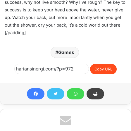
success, why not live smooth? Why live rough? The key to
success is to keep your head above the water, never give
up. Watch your back, but more importantly when you get
out the shower, dry your back, it’s a cold world out there.
[/padding]
Games
Copy URL