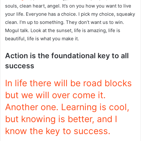
souls, clean heart, angel. It’s on you how you want to live
your life. Everyone has a choice. I pick my choice, squeaky
clean. I’m up to something. They don’t want us to win.
Mogul talk. Look at the sunset, life is amazing, life is
beautiful, life is what you make it.
Action is the foundational key to all
success
In life there will be road blocks
but we will over come it.
Another one. Learning is cool,
but knowing is better, and I
know the key to success.