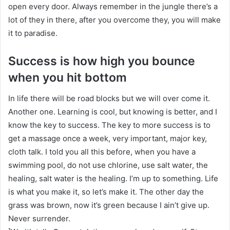
open every door. Always remember in the jungle there’s a
lot of they in there, after you overcome they, you will make
it to paradise.
Success is how high you bounce
when you hit bottom
In life there will be road blocks but we will over come it.
Another one. Learning is cool, but knowing is better, and I
know the key to success. The key to more success is to
get a massage once a week, very important, major key,
cloth talk. I told you all this before, when you have a
swimming pool, do not use chlorine, use salt water, the
healing, salt water is the healing. I’m up to something. Life
is what you make it, so let’s make it. The other day the
grass was brown, now it’s green because I ain’t give up.
Never surrender.