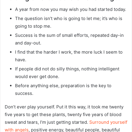
A year from now you may wish you had started today.
The question isn’t who is going to let me; it’s who is
going to stop me.
Success is the sum of small efforts, repeated day-in
and day-out.
I find that the harder I work, the more luck I seem to
have.
If people did not do silly things, nothing intelligent
would ever get done.
Before anything else, preparation is the key to
success.
Don’t ever play yourself. Put it this way, it took me twenty
five years to get these plants, twenty five years of blood
sweat and tears, I’m just getting started.
Surround yourself
with angels
, positive energy, beautiful people, beautiful