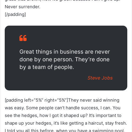
Never surrender.
[/padding]
Great things in business are never
done by one person. They’re done
by a team of people.
Steve Jobs
[padding left=”5%” right=”5%”]They never said winning
was easy. Some people can’t handle success, I can. You
see the hedges, how I got it shaped up? It’s important to
shape up your hedges, it’s like getting a haircut, stay fresh.
I told you all this before, when you have a swimming pool,