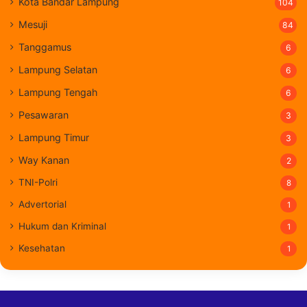
Kota Bandar Lampung
104
Mesuji
84
Tanggamus
6
Lampung Selatan
6
Lampung Tengah
6
Pesawaran
3
Lampung Timur
3
Way Kanan
2
TNI-Polri
8
Advertorial
1
Hukum dan Kriminal
1
Kesehatan
1