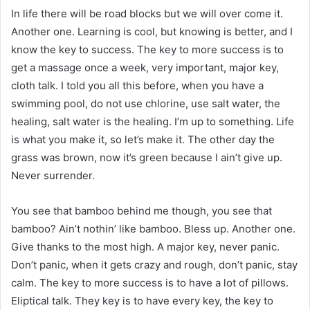
In life there will be road blocks but we will over come it.
Another one. Learning is cool, but knowing is better, and I
know the key to success. The key to more success is to
get a massage once a week, very important, major key,
cloth talk. I told you all this before, when you have a
swimming pool, do not use chlorine, use salt water, the
healing, salt water is the healing. I’m up to something. Life
is what you make it, so let’s make it. The other day the
grass was brown, now it’s green because I ain’t give up.
Never surrender.
You see that bamboo behind me though, you see that
bamboo? Ain’t nothin’ like bamboo. Bless up. Another one.
Give thanks to the most high. A major key, never panic.
Don’t panic, when it gets crazy and rough, don’t panic, stay
calm. The key to more success is to have a lot of pillows.
Eliptical talk. They key is to have every key, the key to