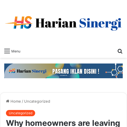
S
Menu
fo
Home
/
Uncategorized
Uncategorized
Why homeowners are leaving