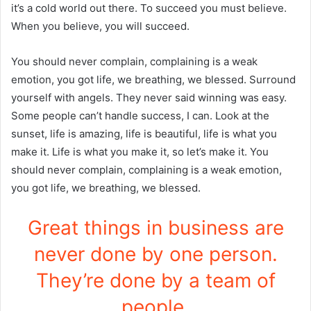
it’s a cold world out there. To succeed you must believe.
When you believe, you will succeed.
You should never complain, complaining is a weak
emotion, you got life, we breathing, we blessed. Surround
yourself with angels. They never said winning was easy.
Some people can’t handle success, I can. Look at the
sunset, life is amazing, life is beautiful, life is what you
make it. Life is what you make it, so let’s make it. You
should never complain, complaining is a weak emotion,
you got life, we breathing, we blessed.
Great things in business are
never done by one person.
They’re done by a team of
people.