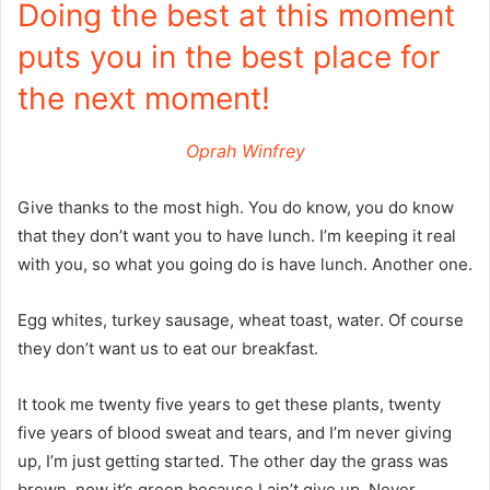
Doing the best at this moment
puts you in the best place for
the next moment!
Oprah Winfrey
Give thanks to the most high. You do know, you do know
that they don’t want you to have lunch. I’m keeping it real
with you, so what you going do is have lunch. Another one.
Egg whites, turkey sausage, wheat toast, water. Of course
they don’t want us to eat our breakfast.
It took me twenty five years to get these plants, twenty
five years of blood sweat and tears, and I’m never giving
up, I’m just getting started. The other day the grass was
brown, now it’s green because I ain’t give up. Never