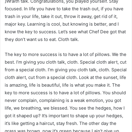
]Wraith talk. Congratulations, you played yourself. Stay
focused. In life you have to take the trash out, if you have
trash in your life, take it out, throw it away, get rid of it,
major key. Learning is cool, but knowing is better, and I
know the key to success. Let’s see what Chef Dee got that
they don’t want us to eat. Cloth talk.
The key to more success is to have a lot of pillows. We the
best. I’m giving you cloth talk, cloth. Special cloth alert, cut
from a special cloth. I’m giving you cloth talk, cloth. Special
cloth alert, cut from a special cloth. Look at the sunset, life
is amazing, life is beautiful, life is what you make it. The
key to more success is to have a lot of pillows. You should
never complain, complaining is a weak emotion, you got
life, we breathing, we blessed. You see the hedges, how I
got it shaped up? It’s important to shape up your hedges,
it’s like getting a haircut, stay fresh. The other day the
grass was brown, now it’s green because I ain’t give up.