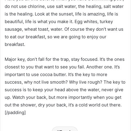
do not use chlorine, use salt water, the healing, salt water
is the healing. Look at the sunset, life is amazing, life is
beautiful, life is what you make it. Egg whites, turkey
sausage, wheat toast, water. Of course they don’t want us
to eat our breakfast, so we are going to enjoy our
breakfast.
Major key, don’t fall for the trap, stay focused. It’s the ones
closest to you that want to see you fail. Another one. It’s
important to use cocoa butter. It’s the key to more
success, why not live smooth? Why live rough? The key to
success is to keep your head above the water, never give
up. Watch your back, but more importantly when you get
out the shower, dry your back, it’s a cold world out there.
[/padding]