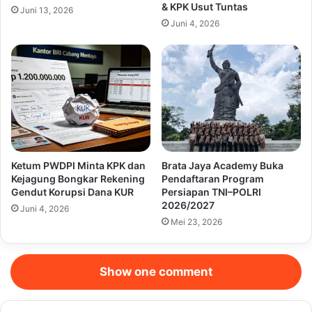
& KPK Usut Tuntas
Juni 13, 2026
Juni 4, 2026
Ketum PWDPI Minta KPK dan
Brata Jaya Academy Buka
Kejagung Bongkar Rekening
Pendaftaran Program
Gendut Korupsi Dana KUR
Persiapan TNI–POLRI
2026/2027
Juni 4, 2026
Mei 23, 2026
Show one comment