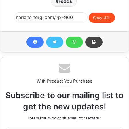
Foods
Copy URL
With Product You Purchase
Subscribe to our mailing list to
get the new updates!
Lorem ipsum dolor sit amet, consectetur.