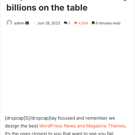
billions on the table
Send
admin
Juni 28, 2023
1
4,654
6 minutes read
an
email
[dropcap]S[/dropcap]tay focused and remember we
design the best
WordPress News and Magazine Themes
.
It’s the ones closest to you that want to see you fail.