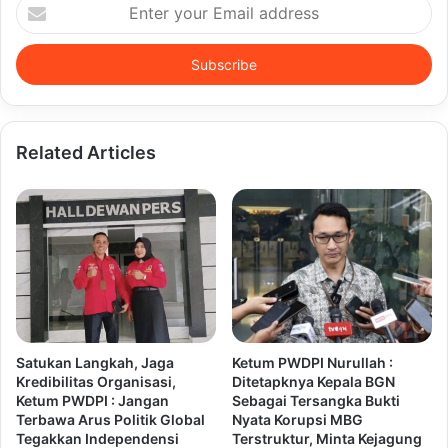
Enter
your
Email
address
Related Articles
Satukan Langkah, Jaga
Ketum PWDPI Nurullah :
Kredibilitas Organisasi,
Ditetapknya Kepala BGN
Ketum PWDPI : Jangan
Sebagai Tersangka Bukti
Terbawa Arus Politik Global
Nyata Korupsi MBG
Tegakkan Independensi
Terstruktur, Minta Kejagung