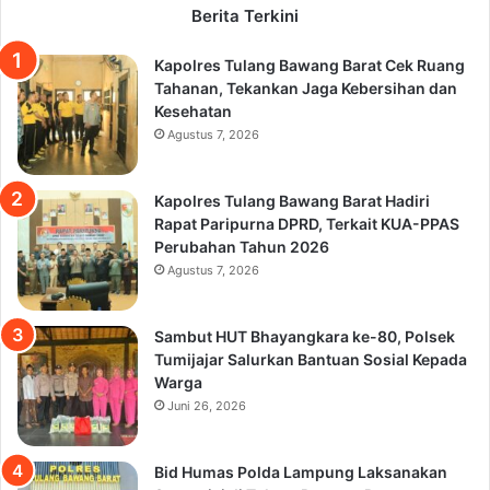
Berita Terkini
Kapolres Tulang Bawang Barat Cek Ruang
Tahanan, Tekankan Jaga Kebersihan dan
Kesehatan
Agustus 7, 2026
Kapolres Tulang Bawang Barat Hadiri
Rapat Paripurna DPRD, Terkait KUA-PPAS
Perubahan Tahun 2026
Agustus 7, 2026
Sambut HUT Bhayangkara ke-80, Polsek
Tumijajar Salurkan Bantuan Sosial Kepada
Warga
Juni 26, 2026
Bid Humas Polda Lampung Laksanakan