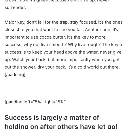
surrender.
Major key, don’t fall for the trap, stay focused. It’s the ones
closest to you that want to see you fail. Another one. It’s
important to use cocoa butter. It’s the key to more
success, why not live smooth? Why live rough? The key to
success is to keep your head above the water, never give
up. Watch your back, but more importantly when you get
out the shower, dry your back, it’s a cold world out there.
[/padding]
[padding left=”5%” right=”5%”]
Success is largely a matter of
holding on after others have let go!