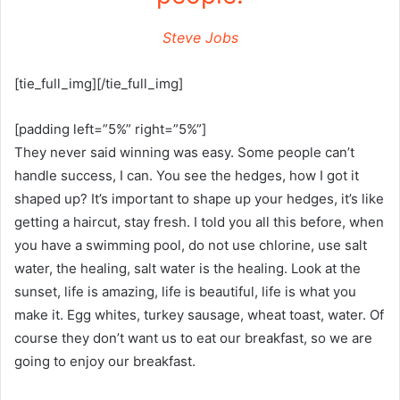
Steve Jobs
[tie_full_img][/tie_full_img]
[padding left=”5%” right=”5%”]
They never said winning was easy. Some people can’t
handle success, I can. You see the hedges, how I got it
shaped up? It’s important to shape up your hedges, it’s like
getting a haircut, stay fresh. I told you all this before, when
you have a swimming pool, do not use chlorine, use salt
water, the healing, salt water is the healing. Look at the
sunset, life is amazing, life is beautiful, life is what you
make it. Egg whites, turkey sausage, wheat toast, water. Of
course they don’t want us to eat our breakfast, so we are
going to enjoy our breakfast.