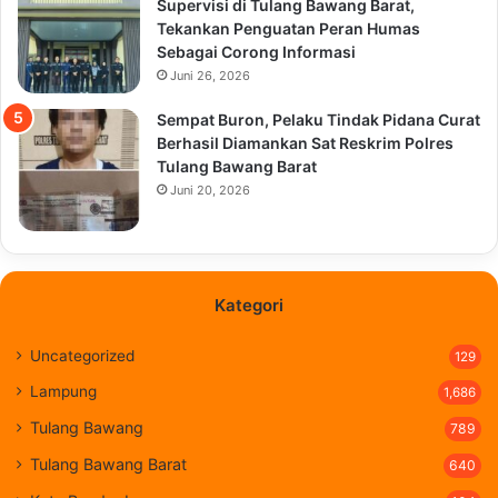
Supervisi di Tulang Bawang Barat,
Tekankan Penguatan Peran Humas
Sebagai Corong Informasi
Juni 26, 2026
Sempat Buron, Pelaku Tindak Pidana Curat
Berhasil Diamankan Sat Reskrim Polres
Tulang Bawang Barat
Juni 20, 2026
Kategori
Uncategorized
129
Lampung
1,686
Tulang Bawang
789
Tulang Bawang Barat
640