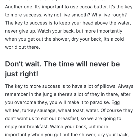
Another one. It’s important to use cocoa butter. It’s the key
to more success, why not live smooth? Why live rough?
The key to success is to keep your head above the water,
never give up. Watch your back, but more importantly
when you get out the shower, dry your back, it’s a cold
world out there.
Don’t wait. The time will never be
just right!
The key to more success is to have a lot of pillows. Always
remember in the jungle there’s a lot of they in there, after
you overcome they, you will make it to paradise. Egg
whites, turkey sausage, wheat toast, water. Of course they
don’t want us to eat our breakfast, so we are going to
enjoy our breakfast. Watch your back, but more
importantly when you get out the shower, dry your back,