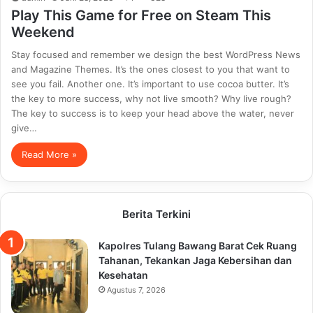
Play This Game for Free on Steam This
Weekend
Stay focused and remember we design the best WordPress News
and Magazine Themes. It’s the ones closest to you that want to
see you fail. Another one. It’s important to use cocoa butter. It’s
the key to more success, why not live smooth? Why live rough?
The key to success is to keep your head above the water, never
give…
Read More »
Berita Terkini
Kapolres Tulang Bawang Barat Cek Ruang
Tahanan, Tekankan Jaga Kebersihan dan
Kesehatan
Agustus 7, 2026