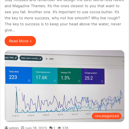
and Magazine Themes. It’s the ones closest to you that want to
see you fail. Another one. It’s important to use cocoa butter. It’s
the key to more success, why not live smooth? Why live rough?
The key to success is to keep your head above the water, never
give…
Read More »
Uncategorized
admin
Juni 28, 2023
1
328