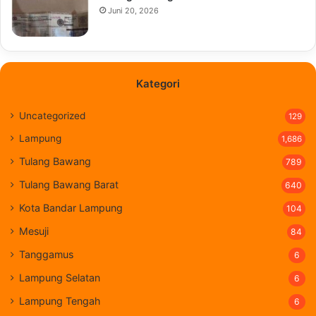
Juni 20, 2026
Kategori
Uncategorized
129
Lampung
1,686
Tulang Bawang
789
Tulang Bawang Barat
640
Kota Bandar Lampung
104
Mesuji
84
Tanggamus
6
Lampung Selatan
6
Lampung Tengah
6