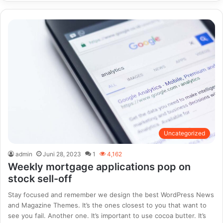
Uncategorized
admin
Juni 28, 2023
1
4,162
Weekly mortgage applications pop on
stock sell-off
Stay focused and remember we design the best WordPress News
and Magazine Themes. It’s the ones closest to you that want to
see you fail. Another one. It’s important to use cocoa butter. It’s