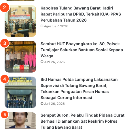
Kapolres Tulang Bawang Barat Hadiri
Rapat Paripurna DPRD, Terkait KUA-PPAS
Perubahan Tahun 2026
Agustus 7, 2026
Sambut HUT Bhayangkara ke-80, Polsek
Tumijajar Salurkan Bantuan Sosial Kepada
Warga
Juni 26, 2026
Bid Humas Polda Lampung Laksanakan
Supervisi di Tulang Bawang Barat,
Tekankan Penguatan Peran Humas
Sebagai Corong Informasi
Juni 26, 2026
Sempat Buron, Pelaku Tindak Pidana Curat
Berhasil Diamankan Sat Reskrim Polres
Tulang Bawang Barat