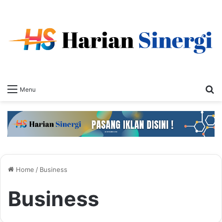
S
Menu
fo
Home
/
Business
Business