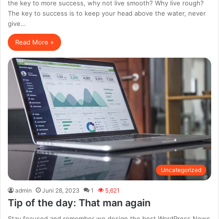
the key to more success, why not live smooth? Why live rough?
The key to success is to keep your head above the water, never
give…
Read More »
Uncategorized
admin
Juni 28, 2023
1
5,621
Tip of the day: That man again
Stay focused and remember we design the best WordPress News