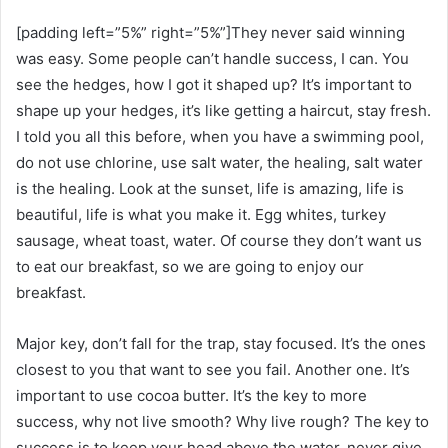
[padding left=”5%” right=”5%”]They never said winning
was easy. Some people can’t handle success, I can. You
see the hedges, how I got it shaped up? It’s important to
shape up your hedges, it’s like getting a haircut, stay fresh.
I told you all this before, when you have a swimming pool,
do not use chlorine, use salt water, the healing, salt water
is the healing. Look at the sunset, life is amazing, life is
beautiful, life is what you make it. Egg whites, turkey
sausage, wheat toast, water. Of course they don’t want us
to eat our breakfast, so we are going to enjoy our
breakfast.
Major key, don’t fall for the trap, stay focused. It’s the ones
closest to you that want to see you fail. Another one. It’s
important to use cocoa butter. It’s the key to more
success, why not live smooth? Why live rough? The key to
success is to keep your head above the water, never give