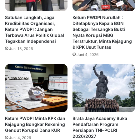
Satukan Langkah, Jaga
Ketum PWDPI Nurullah :
Kredibilitas Organisasi,
Ditetapknya Kepala BGN
Ketum PWDPI : Jangan
Sebagai Tersangka Bukti
Terbawa Arus Politik Global
Nyata Korupsi MBG
Tegakkan Independensi
Terstruktur, Minta Kejagung
& KPK Usut Tuntas
Juni 13, 2026
Juni 4, 2026
Ketum PWDPI Minta KPK dan
Brata Jaya Academy Buka
Kejagung Bongkar Rekening
Pendaftaran Program
Gendut Korupsi Dana KUR
Persiapan TNI–POLRI
2026/2027
Juni 4, 2026