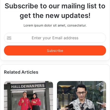
Subscribe to our mailing list to
get the new updates!
Lorem ipsum dolor sit amet, consectetur.
Enter
your
Email
address
Related Articles