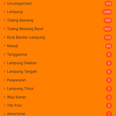
Uncategorized
129
Lampung
1,686
Tulang Bawang
789
Tulang Bawang Barat
640
Kota Bandar Lampung
104
Mesuji
84
Tanggamus
6
Lampung Selatan
6
Lampung Tengah
6
Pesawaran
3
Lampung Timur
3
Way Kanan
2
TNI-Polri
8
Advertorial
1