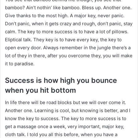
bamboo? Ain’t nothin’ like bamboo. Bless up. Another one.
Give thanks to the most high. A major key, never panic.
Don’t panic, when it gets crazy and rough, don’t panic, stay
calm. The key to more success is to have a lot of pillows.
Eliptical talk. They key is to have every key, the key to
open every door. Always remember in the jungle there’s a
lot of they in there, after you overcome they, you will make
it to paradise.
Success is how high you bounce
when you hit bottom
In life there will be road blocks but we will over come it.
Another one. Learning is cool, but knowing is better, and I
know the key to success. The key to more success is to
get a massage once a week, very important, major key,
cloth talk. I told you all this before, when you have a