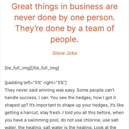
Great things in business are
never done by one person.
They’re done by a team of
people.
Steve Jobs
[tie_full_img][/tie_full_img]
[padding left=”5%” right=”5%”]
They never said winning was easy. Some people can’t
handle success, I can. You see the hedges, how I got it
shaped up? It’s important to shape up your hedges, it’s like
getting a haircut, stay fresh. I told you all this before, when
you have a swimming pool, do not use chlorine, use salt
water, the healing, salt water is the healing. Look at the