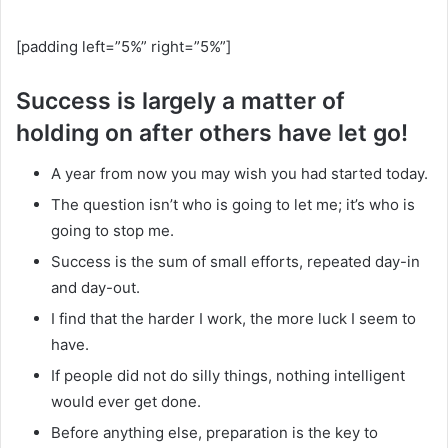
[padding left=”5%” right=”5%”]
Success is largely a matter of
holding on after others have let go!
A year from now you may wish you had started today.
The question isn’t who is going to let me; it’s who is
going to stop me.
Success is the sum of small efforts, repeated day-in
and day-out.
I find that the harder I work, the more luck I seem to
have.
If people did not do silly things, nothing intelligent
would ever get done.
Before anything else, preparation is the key to