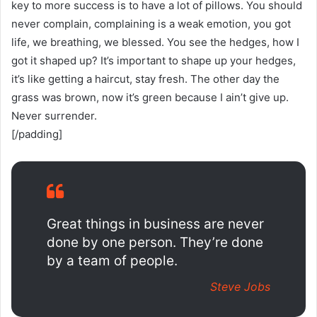
key to more success is to have a lot of pillows. You should
never complain, complaining is a weak emotion, you got
life, we breathing, we blessed. You see the hedges, how I
got it shaped up? It’s important to shape up your hedges,
it’s like getting a haircut, stay fresh. The other day the
grass was brown, now it’s green because I ain’t give up.
Never surrender.
[/padding]
Great things in business are never
done by one person. They’re done
by a team of people.
Steve Jobs