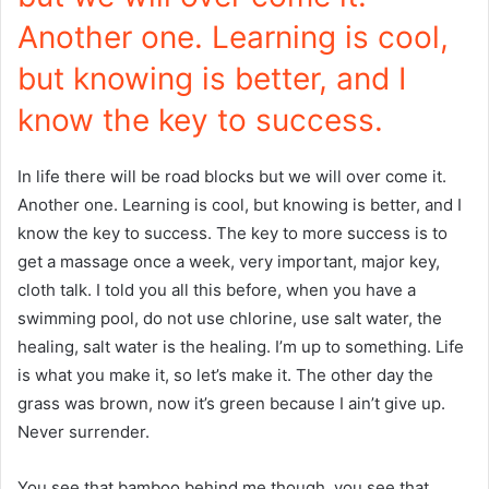
Another one. Learning is cool,
but knowing is better, and I
know the key to success.
In life there will be road blocks but we will over come it.
Another one. Learning is cool, but knowing is better, and I
know the key to success. The key to more success is to
get a massage once a week, very important, major key,
cloth talk. I told you all this before, when you have a
swimming pool, do not use chlorine, use salt water, the
healing, salt water is the healing. I’m up to something. Life
is what you make it, so let’s make it. The other day the
grass was brown, now it’s green because I ain’t give up.
Never surrender.
You see that bamboo behind me though, you see that