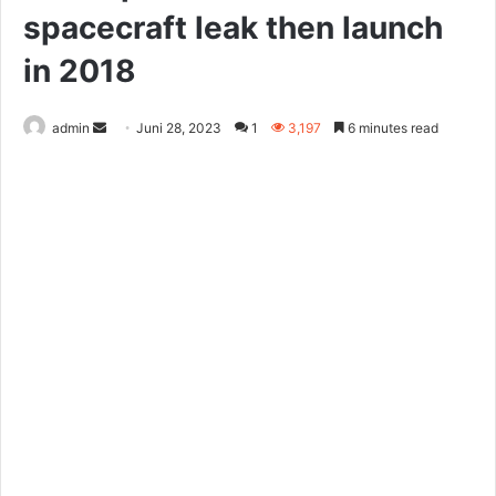
spacecraft leak then launch
in 2018
Send
admin
Juni 28, 2023
1
3,197
6 minutes read
an
email