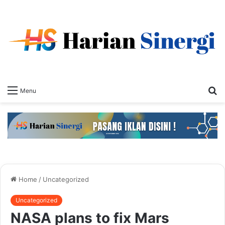
S
Menu
fo
Home
/
Uncategorized
Uncategorized
NASA plans to fix Mars