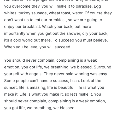
you overcome they, you will make it to paradise. Egg
whites, turkey sausage, wheat toast, water. Of course they
don’t want us to eat our breakfast, so we are going to
enjoy our breakfast. Watch your back, but more
importantly when you get out the shower, dry your back,
it’s a cold world out there. To succeed you must believe.
When you believe, you will succeed.
You should never complain, complaining is a weak
emotion, you got life, we breathing, we blessed. Surround
yourself with angels. They never said winning was easy.
Some people can’t handle success, I can. Look at the
sunset, life is amazing, life is beautiful, life is what you
make it. Life is what you make it, so let’s make it. You
should never complain, complaining is a weak emotion,
you got life, we breathing, we blessed.