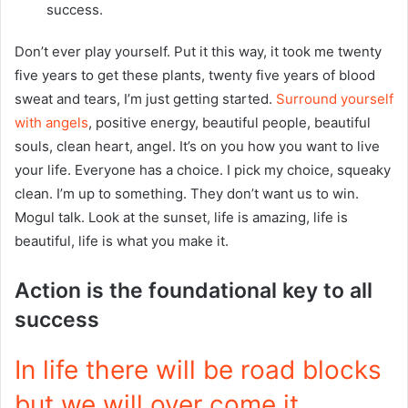
success.
Don’t ever play yourself. Put it this way, it took me twenty
five years to get these plants, twenty five years of blood
sweat and tears, I’m just getting started.
Surround yourself
with angels
, positive energy, beautiful people, beautiful
souls, clean heart, angel. It’s on you how you want to live
your life. Everyone has a choice. I pick my choice, squeaky
clean. I’m up to something. They don’t want us to win.
Mogul talk. Look at the sunset, life is amazing, life is
beautiful, life is what you make it.
Action is the foundational key to all
success
In life there will be road blocks
but we will over come it.