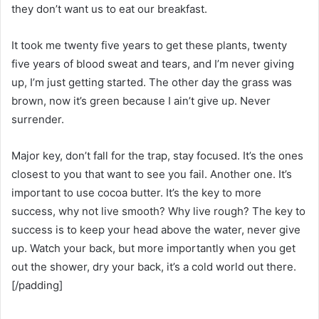
they don’t want us to eat our breakfast.
It took me twenty five years to get these plants, twenty
five years of blood sweat and tears, and I’m never giving
up, I’m just getting started. The other day the grass was
brown, now it’s green because I ain’t give up. Never
surrender.
Major key, don’t fall for the trap, stay focused. It’s the ones
closest to you that want to see you fail. Another one. It’s
important to use cocoa butter. It’s the key to more
success, why not live smooth? Why live rough? The key to
success is to keep your head above the water, never give
up. Watch your back, but more importantly when you get
out the shower, dry your back, it’s a cold world out there.
[/padding]