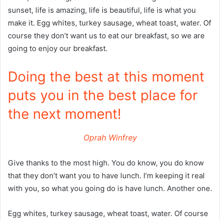
sunset, life is amazing, life is beautiful, life is what you
make it. Egg whites, turkey sausage, wheat toast, water. Of
course they don’t want us to eat our breakfast, so we are
going to enjoy our breakfast.
Doing the best at this moment
puts you in the best place for
the next moment!
Oprah Winfrey
Give thanks to the most high. You do know, you do know
that they don’t want you to have lunch. I’m keeping it real
with you, so what you going do is have lunch. Another one.
Egg whites, turkey sausage, wheat toast, water. Of course