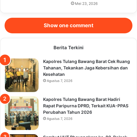
Mei 23, 2026
Show one comment
Berita Terkini
Kapolres Tulang Bawang Barat Cek Ruang
Tahanan, Tekankan Jaga Kebersihan dan
Kesehatan
Agustus 7, 2026
Kapolres Tulang Bawang Barat Hadiri
Rapat Paripurna DPRD, Terkait KUA-PPAS
Perubahan Tahun 2026
Agustus 7, 2026