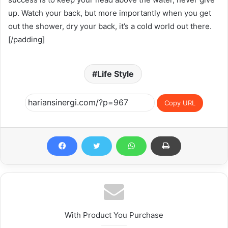
up. Watch your back, but more importantly when you get
out the shower, dry your back, it’s a cold world out there.
[/padding]
Life Style
Copy URL
With Product You Purchase