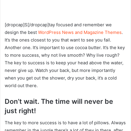
[dropcap]S[/dropcap]tay focused and remember we
design the best
WordPress News and Magazine Themes
.
It’s the ones closest to you that want to see you fail.
Another one. It’s important to use cocoa butter. It’s the key
to more success, why not live smooth? Why live rough?
The key to success is to keep your head above the water,
never give up. Watch your back, but more importantly
when you get out the shower, dry your back, it’s a cold
world out there.
Don’t wait. The time will never be
just right!
The key to more success is to have a lot of pillows. Always
remember in the jungle there’s a lot of they in there, after