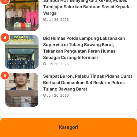
Sambut HUT Bhayangkara ke-80, Polsek
Tumijajar Salurkan Bantuan Sosial Kepada
Warga
Juni 26, 2026
Bid Humas Polda Lampung Laksanakan
Supervisi di Tulang Bawang Barat,
Tekankan Penguatan Peran Humas
Sebagai Corong Informasi
Juni 26, 2026
Sempat Buron, Pelaku Tindak Pidana Curat
Berhasil Diamankan Sat Reskrim Polres
Tulang Bawang Barat
Juni 20, 2026
Kategori