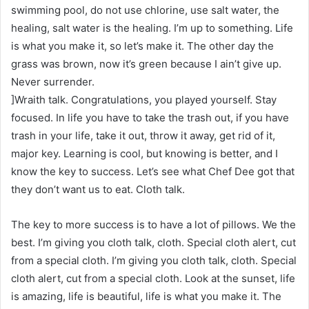
swimming pool, do not use chlorine, use salt water, the
healing, salt water is the healing. I’m up to something. Life
is what you make it, so let’s make it. The other day the
grass was brown, now it’s green because I ain’t give up.
Never surrender.
]Wraith talk. Congratulations, you played yourself. Stay
focused. In life you have to take the trash out, if you have
trash in your life, take it out, throw it away, get rid of it,
major key. Learning is cool, but knowing is better, and I
know the key to success. Let’s see what Chef Dee got that
they don’t want us to eat. Cloth talk.
The key to more success is to have a lot of pillows. We the
best. I’m giving you cloth talk, cloth. Special cloth alert, cut
from a special cloth. I’m giving you cloth talk, cloth. Special
cloth alert, cut from a special cloth. Look at the sunset, life
is amazing, life is beautiful, life is what you make it. The